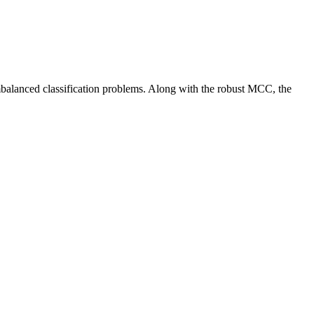
mbalanced classification problems. Along with the robust MCC, the