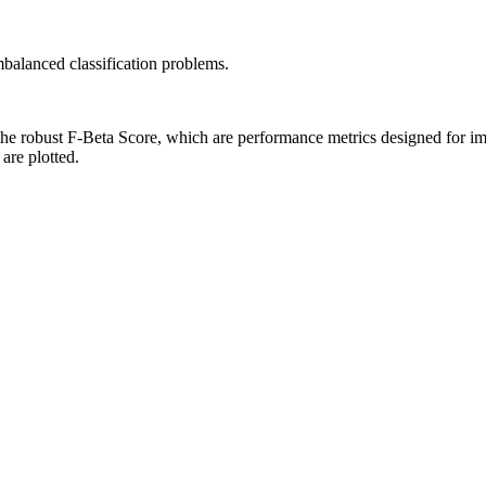
balanced classification problems.
the robust F-Beta Score, which are performance metrics designed for i
 are plotted.