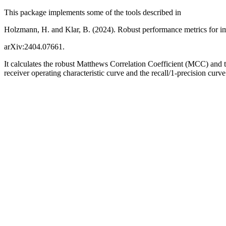
This package implements some of the tools described in
Holzmann, H. and Klar, B. (2024). Robust performance metrics for im
arXiv:2404.07661.
It calculates the robust Matthews Correlation Coefficient (MCC) and 
receiver operating characteristic curve and the recall/1-precision curve