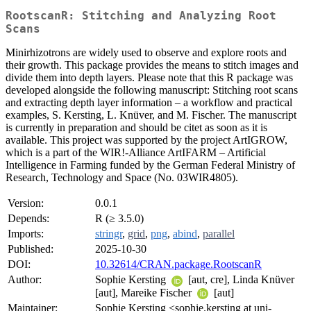
RootscanR: Stitching and Analyzing Root
Scans
Minirhizotrons are widely used to observe and explore roots and
their growth. This package provides the means to stitch images and
divide them into depth layers. Please note that this R package was
developed alongside the following manuscript: Stitching root scans
and extracting depth layer information – a workflow and practical
examples, S. Kersting, L. Knüver, and M. Fischer. The manuscript
is currently in preparation and should be citet as soon as it is
available. This project was supported by the project ArtIGROW,
which is a part of the WIR!-Alliance ArtIFARM – Artificial
Intelligence in Farming funded by the German Federal Ministry of
Research, Technology and Space (No. 03WIR4805).
Version:
0.0.1
Depends:
R (≥ 3.5.0)
Imports:
stringr
,
grid
,
png
,
abind
,
parallel
Published:
2025-10-30
DOI:
10.32614/CRAN.package.RootscanR
Author:
Sophie Kersting
[aut, cre], Linda Knüver
[aut], Mareike Fischer
[aut]
Maintainer:
Sophie Kersting <sophie.kersting at uni-