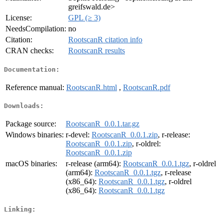
greifswald.de>
License:
GPL (≥ 3)
NeedsCompilation:
no
Citation:
RootscanR citation info
CRAN checks:
RootscanR results
Documentation:
Reference manual:
RootscanR.html
,
RootscanR.pdf
Downloads:
Package source:
RootscanR_0.0.1.tar.gz
Windows binaries:
r-devel:
RootscanR_0.0.1.zip
, r-release:
RootscanR_0.0.1.zip
, r-oldrel:
RootscanR_0.0.1.zip
macOS binaries:
r-release (arm64):
RootscanR_0.0.1.tgz
, r-oldrel
(arm64):
RootscanR_0.0.1.tgz
, r-release
(x86_64):
RootscanR_0.0.1.tgz
, r-oldrel
(x86_64):
RootscanR_0.0.1.tgz
Linking: