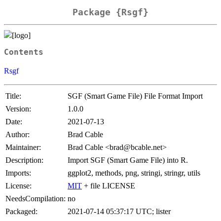
Package {Rsgf}
Contents
Rsgf
Title:
SGF (Smart Game File) File Format Import
Version:
1.0.0
Date:
2021-07-13
Author:
Brad Cable
Maintainer:
Brad Cable <brad@bcable.net>
Description:
Import SGF (Smart Game File) into R.
Imports:
ggplot2, methods, png, stringi, stringr, utils
License:
MIT
+ file LICENSE
NeedsCompilation:
no
Packaged:
2021-07-14 05:37:17 UTC; lister