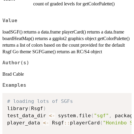
count of graded levels for getColorPalette()
Value
loadSGF() returns a data.frame playerCard() returns a data.frame
boardHeatMap() returns a ggplot2 graphics object getColorPalette()
returns a list of colors based on the count provided for the default
Rsgf Go theme SGFGame() returns an RC/S4 object
Author(s)
Brad Cable
Examples
# loading lots of SGFs
library
(
Rsgf
)
test_data_dir 
<-
 system.file
(
"sgf"
,
 packag
player_data 
<-
 Rsgf
::
playerCard
(
"Honinbo S