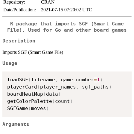
Repository:
CRAN
Date/Publication:
2021-07-15 07:20:02 UTC
R package that imports SGF (Smart Game
File). Used for Go and other board games
Description
Imports SGF (Smart Game File)
Usage
loadSGF
(
filename
,
 game.number
=
1
)
playerCard
(
player_names
,
 sgf_paths
)
boardHeatMap
(
data
)
getColorPalette
(
count
)
SGFGame
(
moves
)
Arguments