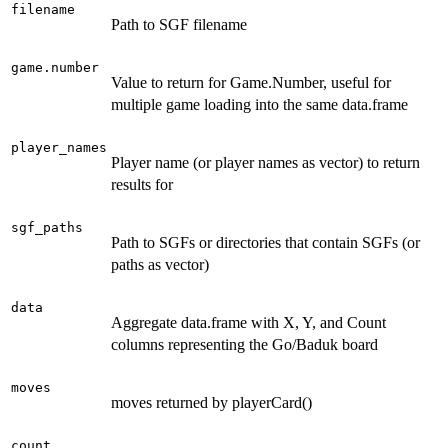
filename
Path to SGF filename
game.number
Value to return for Game.Number, useful for
multiple game loading into the same data.frame
player_names
Player name (or player names as vector) to return
results for
sgf_paths
Path to SGFs or directories that contain SGFs (or
paths as vector)
data
Aggregate data.frame with X, Y, and Count
columns representing the Go/Baduk board
moves
moves returned by playerCard()
count