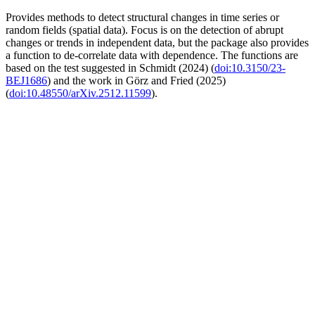
Provides methods to detect structural changes in time series or
random fields (spatial data). Focus is on the detection of abrupt
changes or trends in independent data, but the package also provides
a function to de-correlate data with dependence. The functions are
based on the test suggested in Schmidt (2024) (
doi:10.3150/23-
BEJ1686
) and the work in Görz and Fried (2025)
(
doi:10.48550/arXiv.2512.11599
).