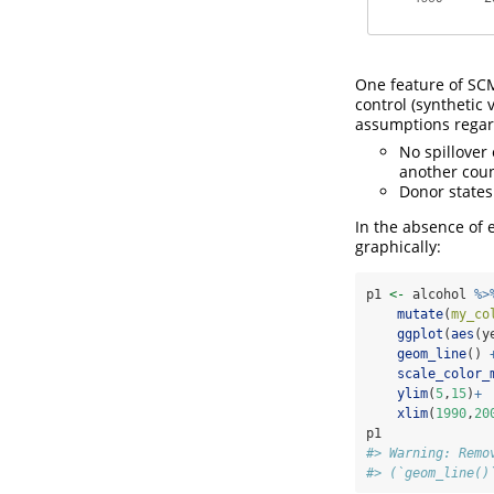
One feature of SCM
control (synthetic 
assumptions regar
No spillover 
another coun
Donor states
In the absence of 
graphically:
p1 
<-
 alcohol 
%>
mutate
(
my_co
ggplot
(
aes
(y
geom_line
() 
scale_color_
ylim
(
5
,
15
)
+
xlim
(
1990
,
20
p1
#> Warning: Remo
#> (`geom_line()