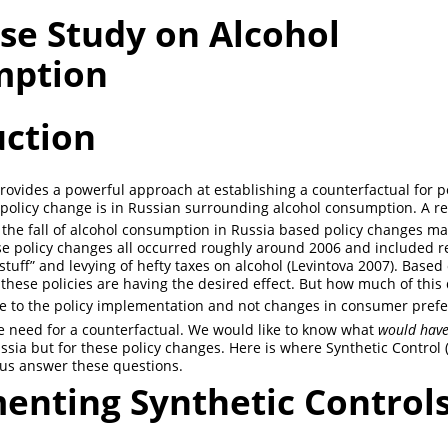
se Study on Alcohol
mption
uction
provides a powerful approach at establishing a counterfactual for 
policy change is in Russian surrounding alcohol consumption. A r
the fall of alcohol consumption in Russia based policy changes ma
 policy changes all occurred roughly around 2006 and included re
stuff” and levying of hefty taxes on alcohol
(Levintova 2007)
. Based 
 these policies are having the desired effect. But how much of this 
e to the policy implementation and not changes in consumer pref
e need for a counterfactual. We would like to know what
would have
sia but for these policy changes. Here is where Synthetic Control 
 us answer these questions.
enting Synthetic Control