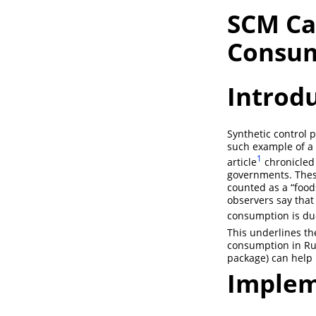
SCM Ca
Consu
Introd
Synthetic control 
such example of a 
1
article
chronicled 
governments. These
counted as a “food
observers say that
consumption is du
This underlines th
consumption in Rus
package) can help
Implem