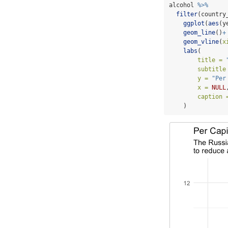
alcohol 
%>%
filter
(country
ggplot
(
aes
(y
geom_line
()
+
geom_vline
(
x
labs
(
title =
subtitle
y =
"Per
x =
NULL
caption 
    )