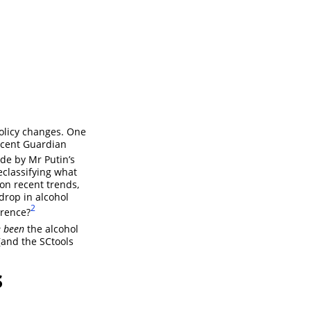
policy changes. One
ecent Guardian
de by Mr Putin’s
classifying what
on recent trends,
drop in alcohol
2
erence?
 been
the alcohol
(and the SCtools
s