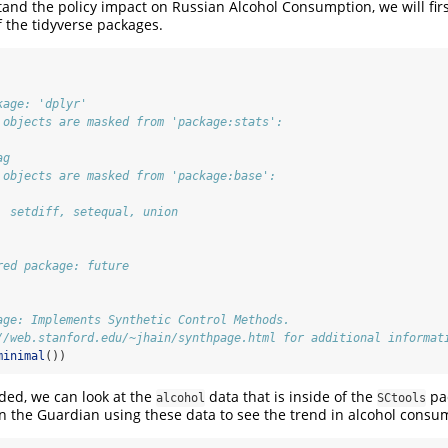
tand the policy impact on Russian Alcohol Consumption, we will firs
 the tidyverse packages.
kage: 'dplyr'
 objects are masked from 'package:stats':
ag
 objects are masked from 'package:base':
, setdiff, setequal, union
red package: future
age: Implements Synthetic Control Methods.
//web.stanford.edu/~jhain/synthpage.html for additional informat
minimal
())
aded, we can look at the
data that is inside of the
pa
alcohol
SCtools
in the Guardian using these data to see the trend in alcohol consu