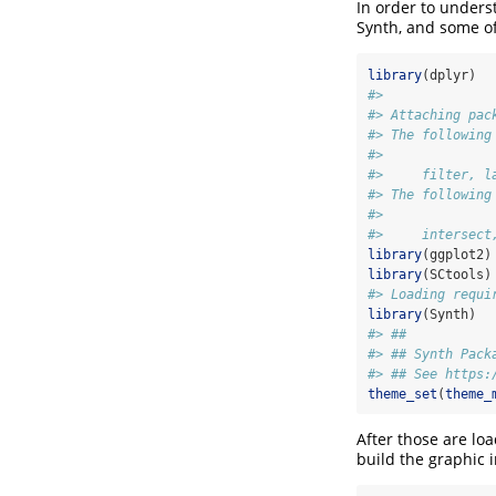
In order to unders
Synth, and some of
library
(dplyr)
#> 
#> Attaching pac
#> The following
#> 
#>     filter, l
#> The following
#> 
#>     intersect
library
(ggplot2)
library
(SCtools)
#> Loading requi
library
(Synth)
#> ##
#> ## Synth Pack
#> ## See https:
theme_set
(
theme_
After those are lo
build the graphic 