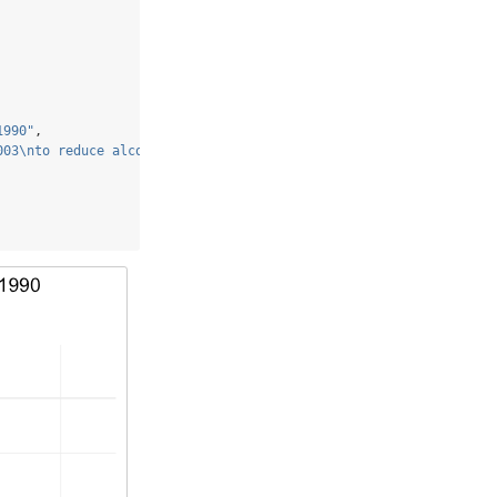
1990"
,
003
\n
to reduce alcohol consumption"
,