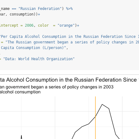
_name 
==
"Russian Federation"
) 
%>%
ear, consumption))
+
intercept =
2006
, 
color  =
"orange"
)
+
"Per Capita Alcohol Consumption in the Russian Federation Since 
 =
"The Russian government began a series of policy changes in 2
 Capita Consumption (L/person)"
,
,
=
"Data: World Health Organization"