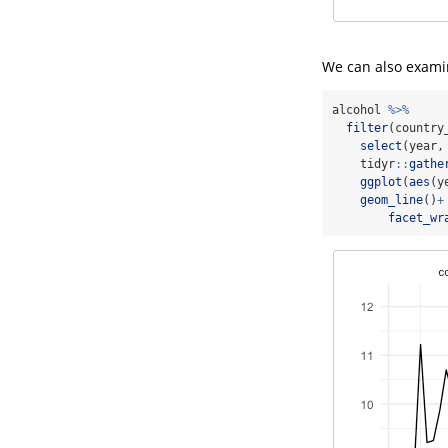
We can also examin
alcohol 
%>%
filter
(country
select
(year,
    tidyr
::
gathe
ggplot
(
aes
(y
geom_line
()
+
facet_wr