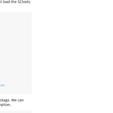
t load the SCtools,
ion.
ckage. We can
mption.