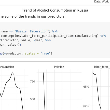
Trend of Alcohol Consumption in Russia
e some of the trends in our predictors.
_name 
==
"Russian Federation"
) 
%>%
 consumption,labor_force_participation_rate
:
manufacturing) 
%>%
r
(predictor, value, 
-
year) 
%>%
ear, value))
+
ap
(
~
predictor, 
scales =
"free"
)