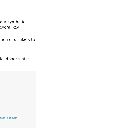
 our synthetic
several key
tion of drinkers to
ial donor states
ale range