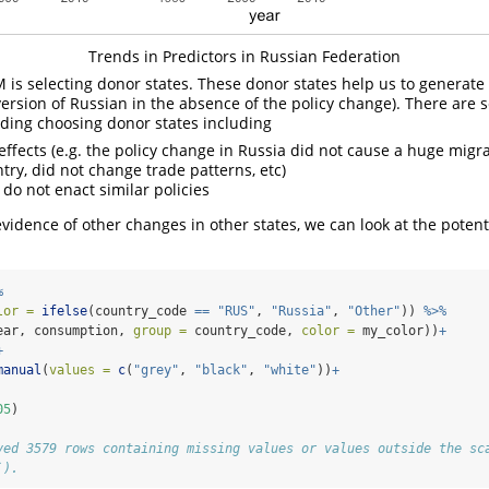
Trends in Predictors in Russian Federation
 is selecting donor states. These donor states help us to generate
version of Russian in the absence of the policy change). There are 
ding choosing donor states including
effects (e.g. the policy change in Russia did not cause a huge migra
try, did not change trade patterns, etc)
 do not enact similar policies
evidence of other changes in other states, we can look at the potent
%
lor =
ifelse
(country_code 
==
"RUS"
, 
"Russia"
, 
"Other"
)) 
%>%
ear, consumption, 
group =
 country_code, 
color =
 my_color))
+
+
manual
(
values =
c
(
"grey"
, 
"black"
, 
"white"
))
+
05
)
ved 3579 rows containing missing values or values outside the sc
`).