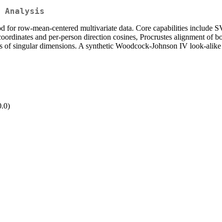
 Analysis
d for row-mean-centered multivariate data. Core capabilities include S
oordinates and per-person direction cosines, Procrustes alignment of boo
irs of singular dimensions. A synthetic Woodcock-Johnson IV look-alike
.
0.0)