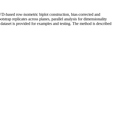
VD-based row-isometric biplot construction, bias-corrected and
tstrap replicates across planes, parallel analysis for dimensionality
 dataset is provided for examples and testing. The method is described