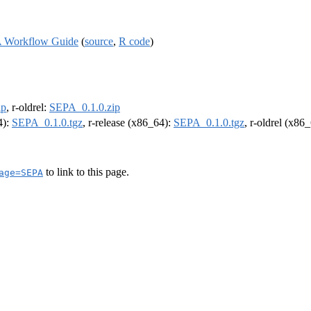
: A Workflow Guide
(
source
,
R code
)
ip
, r-oldrel:
SEPA_0.1.0.zip
4):
SEPA_0.1.0.tgz
, r-release (x86_64):
SEPA_0.1.0.tgz
, r-oldrel (x86
to link to this page.
age=SEPA