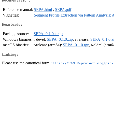
Documentation:
Reference manual:
SEPA.html
,
SEPA.pdf
Vignettes:
Segment Profile Extraction via Pattern Analysis
Downloads:
Package source:
SEPA_0.1.0.tar.gz
Windows binaries:
r-devel:
SEPA_0.1.0.zip
, r-release:
SEPA_0.1.0.z
macOS binaries:
r-release (arm64):
SEPA_0.1.0.tgz
, r-oldrel (arm6
Linking:
Please use the canonical form
https://CRAN.R-project.org/pack