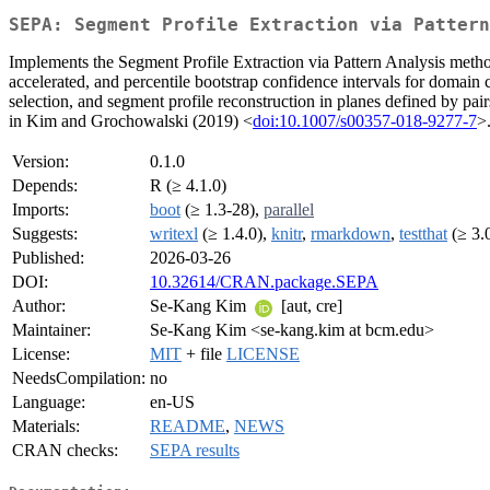
SEPA: Segment Profile Extraction via Pattern
Implements the Segment Profile Extraction via Pattern Analysis metho
accelerated, and percentile bootstrap confidence intervals for domain c
selection, and segment profile reconstruction in planes defined by pa
in Kim and Grochowalski (2019) <
doi:10.1007/s00357-018-9277-7
>
Version:
0.1.0
Depends:
R (≥ 4.1.0)
Imports:
boot
(≥ 1.3-28),
parallel
Suggests:
writexl
(≥ 1.4.0),
knitr
,
rmarkdown
,
testthat
(≥ 3.
Published:
2026-03-26
DOI:
10.32614/CRAN.package.SEPA
Author:
Se-Kang Kim
[aut, cre]
Maintainer:
Se-Kang Kim <se-kang.kim at bcm.edu>
License:
MIT
+ file
LICENSE
NeedsCompilation:
no
Language:
en-US
Materials:
README
,
NEWS
CRAN checks:
SEPA results