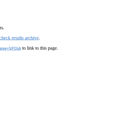
rs.
check results archive
.
to link to this page.
age=SPIGA