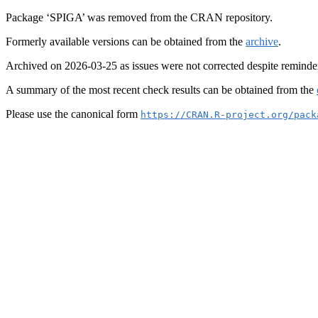
Package ‘SPIGA’ was removed from the CRAN repository.
Formerly available versions can be obtained from the
archive
.
Archived on 2026-03-25 as issues were not corrected despite reminde
A summary of the most recent check results can be obtained from the
Please use the canonical form
https://CRAN.R-project.org/pack