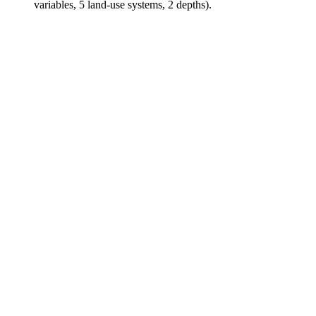
variables, 5 land-use systems, 2 depths).