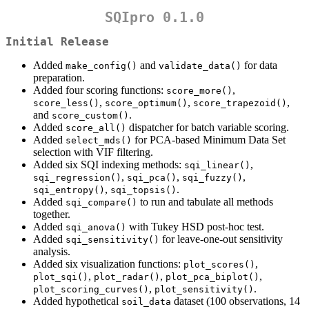
SQIpro 0.1.0
Initial Release
Added
and
for data
make_config()
validate_data()
preparation.
Added four scoring functions:
,
score_more()
,
,
,
score_less()
score_optimum()
score_trapezoid()
and
.
score_custom()
Added
dispatcher for batch variable scoring.
score_all()
Added
for PCA-based Minimum Data Set
select_mds()
selection with VIF filtering.
Added six SQI indexing methods:
,
sqi_linear()
,
,
,
sqi_regression()
sqi_pca()
sqi_fuzzy()
,
.
sqi_entropy()
sqi_topsis()
Added
to run and tabulate all methods
sqi_compare()
together.
Added
with Tukey HSD post-hoc test.
sqi_anova()
Added
for leave-one-out sensitivity
sqi_sensitivity()
analysis.
Added six visualization functions:
,
plot_scores()
,
,
,
plot_sqi()
plot_radar()
plot_pca_biplot()
,
.
plot_scoring_curves()
plot_sensitivity()
Added hypothetical
dataset (100 observations, 14
soil_data