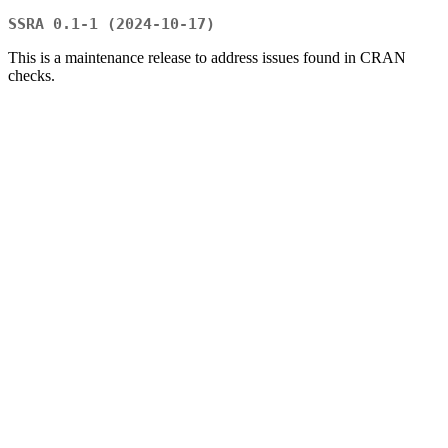
SSRA 0.1-1 (2024-10-17)
This is a maintenance release to address issues found in CRAN
checks.