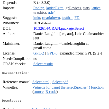
Depends:
R (≥ 3.3.0)
Imports:
Rsolnp
,
latticeExtra
,
grDevices
,
stats
,
lattice
,
graphics
,
ade4
Suggests:
knitr
,
rmarkdown
,
testthat
,
FD
Published:
2026-04-24
DOI:
10.32614/CRAN.package.Select
Author:
Daniel Laughlin [cre, aut], Loic Chalmandrier
[aut]
Maintainer:
Daniel Laughlin <danielclaughlin at
gmail.com>
License:
GPL-2
|
GPL-3
[expanded from: GPL (≥ 2)]
NeedsCompilation:
no
CRAN checks:
Select results
Documentation:
Reference manual:
Select.html
,
Select.pdf
Vignettes:
Vignette for using the selectSpecies( ) function
(
source
,
R code
)
Downloads: