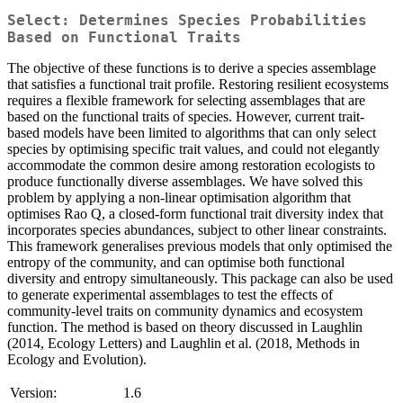
Select: Determines Species Probabilities
Based on Functional Traits
The objective of these functions is to derive a species assemblage
that satisfies a functional trait profile. Restoring resilient ecosystems
requires a flexible framework for selecting assemblages that are
based on the functional traits of species. However, current trait-
based models have been limited to algorithms that can only select
species by optimising specific trait values, and could not elegantly
accommodate the common desire among restoration ecologists to
produce functionally diverse assemblages. We have solved this
problem by applying a non-linear optimisation algorithm that
optimises Rao Q, a closed-form functional trait diversity index that
incorporates species abundances, subject to other linear constraints.
This framework generalises previous models that only optimised the
entropy of the community, and can optimise both functional
diversity and entropy simultaneously. This package can also be used
to generate experimental assemblages to test the effects of
community-level traits on community dynamics and ecosystem
function. The method is based on theory discussed in Laughlin
(2014, Ecology Letters) and Laughlin et al. (2018, Methods in
Ecology and Evolution).
Version:
1.6