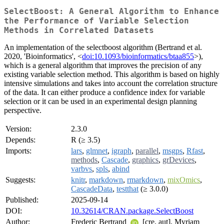
SelectBoost: A General Algorithm to Enhance
the Performance of Variable Selection
Methods in Correlated Datasets
An implementation of the selectboost algorithm (Bertrand et al.
2020, 'Bioinformatics', <
doi:10.1093/bioinformatics/btaa855
>),
which is a general algorithm that improves the precision of any
existing variable selection method. This algorithm is based on highly
intensive simulations and takes into account the correlation structure
of the data. It can either produce a confidence index for variable
selection or it can be used in an experimental design planning
perspective.
Version:
2.3.0
Depends:
R (≥ 3.5)
Imports:
lars
,
glmnet
,
igraph
,
parallel
,
msgps
,
Rfast
,
methods
,
Cascade
,
graphics
,
grDevices
,
varbvs
,
spls
,
abind
Suggests:
knitr
,
markdown
,
rmarkdown
,
mixOmics
,
CascadeData
,
testthat
(≥ 3.0.0)
Published:
2025-09-14
DOI:
10.32614/CRAN.package.SelectBoost
Author:
Frederic Bertrand
[cre, aut], Myriam