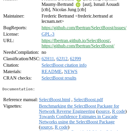
Maumy-Bertrand
[aut], Ismail Aouadi
[ctb], Nicolas Jung [ctb]
Maintainer:
Frederic Bertrand <frederic.bertrand at
lecnam.net>
BugReports:
https://github.com/fbertran/SelectBoost/issues/
License:
GPL-3
URL:
https://fbertran.github.io/SelectBoost/
,
https://github.com/fbertran/SelectBoost/
NeedsCompilation:
no
Classification/MSC:
62H11
,
62J12
,
62J99
Citation:
SelectBoost citation info
Materials:
README
,
NEWS
CRAN checks:
SelectBoost results
Documentation:
Reference manual:
SelectBoost.html
,
SelectBoost.pdf
Vignettes:
Benchmarking the SelectBoost Package for
Network Reverse Engineering
(
source
,
R code
)
Towards Confidence Estimates in Cascade
Networks using the SelectBoost Package
(
source
,
R code
)