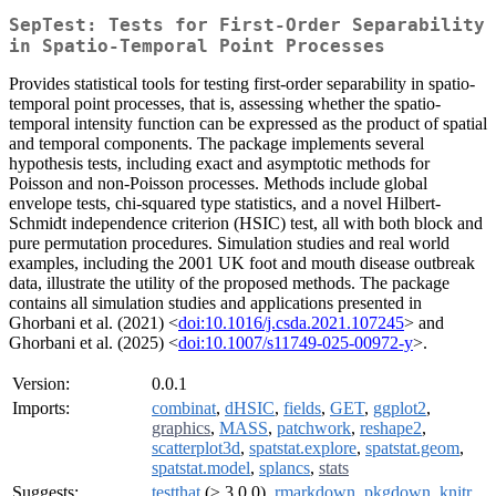
SepTest: Tests for First-Order Separability
in Spatio-Temporal Point Processes
Provides statistical tools for testing first-order separability in spatio-
temporal point processes, that is, assessing whether the spatio-
temporal intensity function can be expressed as the product of spatial
and temporal components. The package implements several
hypothesis tests, including exact and asymptotic methods for
Poisson and non-Poisson processes. Methods include global
envelope tests, chi-squared type statistics, and a novel Hilbert-
Schmidt independence criterion (HSIC) test, all with both block and
pure permutation procedures. Simulation studies and real world
examples, including the 2001 UK foot and mouth disease outbreak
data, illustrate the utility of the proposed methods. The package
contains all simulation studies and applications presented in
Ghorbani et al. (2021) <
doi:10.1016/j.csda.2021.107245
> and
Ghorbani et al. (2025) <
doi:10.1007/s11749-025-00972-y
>.
Version:
0.0.1
Imports:
combinat
,
dHSIC
,
fields
,
GET
,
ggplot2
,
graphics
,
MASS
,
patchwork
,
reshape2
,
scatterplot3d
,
spatstat.explore
,
spatstat.geom
,
spatstat.model
,
splancs
,
stats
Suggests:
testthat
(≥ 3.0.0),
rmarkdown
,
pkgdown
,
knitr
,