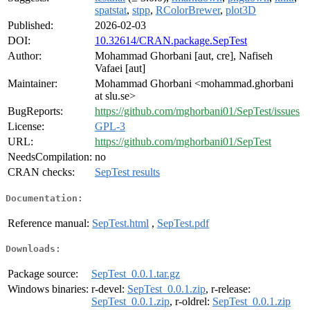
spatstat
,
stpp
,
RColorBrewer
,
plot3D
Published:
2026-02-03
DOI:
10.32614/CRAN.package.SepTest
Author:
Mohammad Ghorbani [aut, cre], Nafiseh
Vafaei [aut]
Maintainer:
Mohammad Ghorbani <mohammad.ghorbani
at slu.se>
BugReports:
https://github.com/mghorbani01/SepTest/issues
License:
GPL-3
URL:
https://github.com/mghorbani01/SepTest
NeedsCompilation:
no
CRAN checks:
SepTest results
Documentation:
Reference manual:
SepTest.html
,
SepTest.pdf
Downloads:
Package source:
SepTest_0.0.1.tar.gz
Windows binaries:
r-devel:
SepTest_0.0.1.zip
, r-release:
SepTest_0.0.1.zip
, r-oldrel:
SepTest_0.0.1.zip