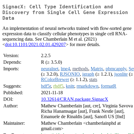
SignacX: Cell Type Identification and
Discovery from Single Cell Gene Expression
Data
An implementation of neural networks trained with flow-sorted gene
expression data to classify cellular phenotypes in single cell RNA-
sequencing data. See Chamberlain M et al. (2021)
<
doi:10.1101/2021.02.01.429207
> for more details.
Version:
2.2.5
Depends:
R (≥ 3.5.0)
Imports:
neuralnet
,
lme4
,
methods
,
Matrix
,
pbmcapply
,
Se
(≥ 3.2.0),
RJSONIO
,
igraph
(≥ 1.2.1),
jsonlite
(≥ 
RColorBrewer
(≥ 1.1.2),
stats
Suggests:
hdf5r
,
rhdf5
,
knitr
,
rmarkdown
,
formatR
Published:
2021-11-18
DOI:
10.32614/CRAN.package.SignacX
Author:
Mathew Chamberlain [aut, cre], Virginia Savova 
Richa Hanamsagar [aut], Frank Nestle [aut],
Emanuele de Rinaldis [aut], Sanofi US [fnd]
Maintainer:
Mathew Chamberlain <chamberlainphd at
gmail.com>