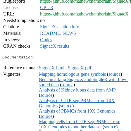
BugReports:
https://github.com/mathewchamberlain/SignacX/i
License:
GPL-3
URL:
https://github.com/mathewchamberlain/SignacX
NeedsCompilation:
no
Citation:
SignacX citation info
Materials:
README
,
NEWS
In views:
Omics
CRAN checks:
SignacX results
Documentation:
Reference manual:
SignacX.html
,
SignacX.pdf
Vignettes:
Mapping homologous gene symbols
(
source
)
Benchmarking SignacX and SingleR with flow-
sorted data
(
source
)
Analysis of Kidney lupus data from AMP
(
source
)
Analysis of CITE-seq PBMCs from 10X
Genomics
(
source
)
Analysis of PBMCs from 10X Genomics
(
source
)
Mapping cells from CITE-seq PBMCs from
10X Genomics to another data set
(
source
)