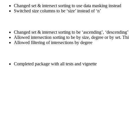
Changed set & intersect sorting to use data masking instead
Switched size columns to be ‘size’ instead of ‘n’
Changed set & intersect sorting to be ‘ascending’, ‘descending’
Allowed intersection sorting to be by size, degree or by set. Thi
Allowed filtering of intersections by degree
Completed package with all tests and vignette