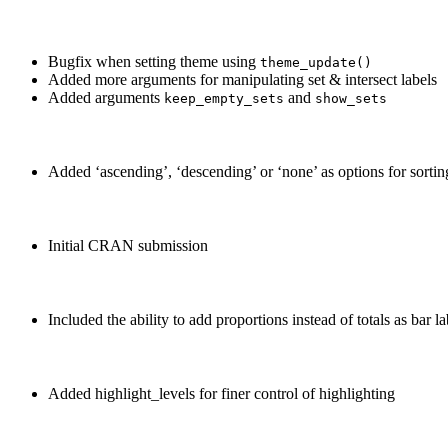
Bugfix when setting theme using
theme_update()
Added more arguments for manipulating set & intersect labels
Added arguments
and
keep_empty_sets
show_sets
Added ‘ascending’, ‘descending’ or ‘none’ as options for sortin
Initial CRAN submission
Included the ability to add proportions instead of totals as bar la
Added highlight_levels for finer control of highlighting