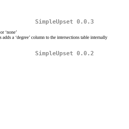
SimpleUpset 0.0.3
 or ‘none’
s adds a ‘degree’ column to the intersections table internally
SimpleUpset 0.0.2