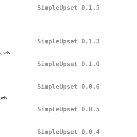
SimpleUpset 0.1.5
SimpleUpset 0.1.3
g sets
SimpleUpset 0.1.0
SimpleUpset 0.0.6
bels
SimpleUpset 0.0.5
SimpleUpset 0.0.4