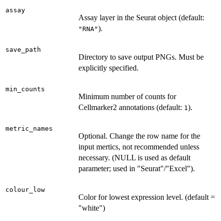
assay
Assay layer in the Seurat object (default:
).
"RNA"
save_path
Directory to save output PNGs. Must be
explicitly specified.
min_counts
Minimum number of counts for
Cellmarker2 annotations (default:
).
1
metric_names
Optional. Change the row name for the
input mertics, not recommended unless
necessary. (NULL is used as default
parameter; used in "Seurat"/"Excel").
colour_low
Color for lowest expression level. (default =
"white")