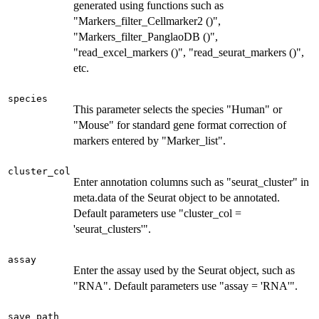
generated using functions such as
"Markers_filter_Cellmarker2 ()",
"Markers_filter_PanglaoDB ()",
"read_excel_markers ()", "read_seurat_markers ()",
etc.
species
This parameter selects the species "Human" or
"Mouse" for standard gene format correction of
markers entered by "Marker_list".
cluster_col
Enter annotation columns such as "seurat_cluster" in
meta.data of the Seurat object to be annotated.
Default parameters use "cluster_col =
'seurat_clusters'".
assay
Enter the assay used by the Seurat object, such as
"RNA". Default parameters use "assay = 'RNA'".
save_path