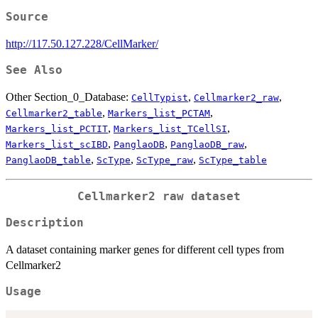
Source
http://117.50.127.228/CellMarker/
See Also
Other Section_0_Database:
,
,
CellTypist
Cellmarker2_raw
,
,
Cellmarker2_table
Markers_list_PCTAM
,
,
Markers_list_PCTIT
Markers_list_TCellSI
,
,
,
Markers_list_scIBD
PanglaoDB
PanglaoDB_raw
,
,
,
PanglaoDB_table
ScType
ScType_raw
ScType_table
Cellmarker2 raw dataset
Description
A dataset containing marker genes for different cell types from
Cellmarker2
Usage