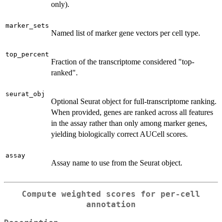
only).
marker_sets
Named list of marker gene vectors per cell type.
top_percent
Fraction of the transcriptome considered "top-
ranked".
seurat_obj
Optional Seurat object for full-transcriptome ranking.
When provided, genes are ranked across all features
in the assay rather than only among marker genes,
yielding biologically correct AUCell scores.
assay
Assay name to use from the Seurat object.
Compute weighted scores for per-cell
annotation