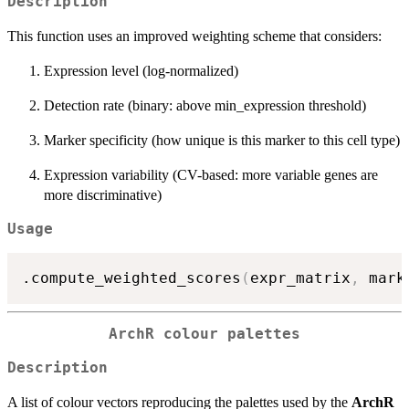
Description
This function uses an improved weighting scheme that considers:
Expression level (log-normalized)
Detection rate (binary: above min_expression threshold)
Marker specificity (how unique is this marker to this cell type)
Expression variability (CV-based: more variable genes are
more discriminative)
Usage
.compute_weighted_scores
(
expr_matrix
,
 mark
ArchR colour palettes
Description
A list of colour vectors reproducing the palettes used by the
ArchR