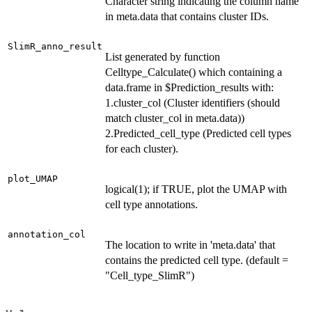
Character string indicating the column name
in meta.data that contains cluster IDs.
SlimR_anno_result
List generated by function
Celltype_Calculate() which containing a
data.frame in $Prediction_results with:
1.cluster_col (Cluster identifiers (should
match cluster_col in meta.data))
2.Predicted_cell_type (Predicted cell types
for each cluster).
plot_UMAP
logical(1); if TRUE, plot the UMAP with
cell type annotations.
annotation_col
The location to write in 'meta.data' that
contains the predicted cell type. (default =
"Cell_type_SlimR")