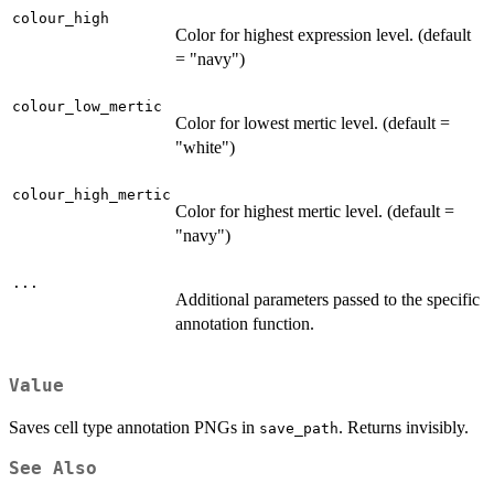
colour_high
Color for highest expression level. (default
= "navy")
colour_low_mertic
Color for lowest mertic level. (default =
"white")
colour_high_mertic
Color for highest mertic level. (default =
"navy")
...
Additional parameters passed to the specific
annotation function.
Value
Saves cell type annotation PNGs in
. Returns invisibly.
save_path
See Also