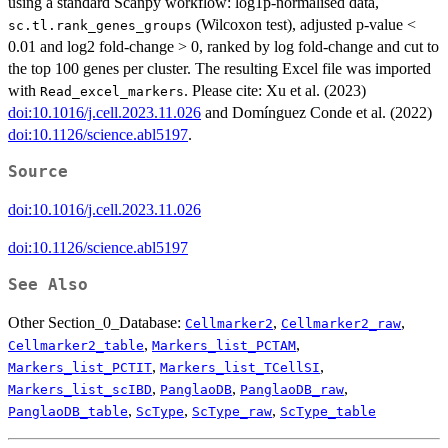
using a standard Scanpy workflow: log1p‑normalised data,
(Wilcoxon test), adjusted p‑value <
sc.tl.rank_genes_groups
0.01 and log2 fold‑change > 0, ranked by log fold‑change and cut to
the top 100 genes per cluster. The resulting Excel file was imported
with
. Please cite: Xu et al. (2023)
Read_excel_markers
doi:10.1016/j.cell.2023.11.026
and Domínguez Conde et al. (2022)
doi:10.1126/science.abl5197
.
Source
doi:10.1016/j.cell.2023.11.026
doi:10.1126/science.abl5197
See Also
Other Section_0_Database:
,
,
Cellmarker2
Cellmarker2_raw
,
,
Cellmarker2_table
Markers_list_PCTAM
,
,
Markers_list_PCTIT
Markers_list_TCellSI
,
,
,
Markers_list_scIBD
PanglaoDB
PanglaoDB_raw
,
,
,
PanglaoDB_table
ScType
ScType_raw
ScType_table