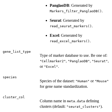
PanglaoDB
: Generated by
.
Markers_filter_PanglaoDB()
Seurat
: Generated by
.
read_seurat_markers()
Excel
: Generated by
.
read_excel_markers()
gene_list_type
Type of marker database to use. Be one of:
,
,
,
"Cellmarker2"
"PanglaoDB"
"Seurat"
or
.
"Excel"
species
Species of the dataset:
or
"Human"
"Mouse"
for gene name standardization.
cluster_col
Column name in
defining
meta.data
clusters (default:
).
"seurat_clusters"