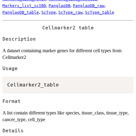
,
,
,
Markers_list_scIBD
PanglaoDB
PanglaoDB_raw
,
,
,
PanglaoDB_table
ScType
ScType_raw
ScType_table
Cellmarker2 table
Description
A dataset containing marker genes for different cell types from
Cellmarker2
Usage
Format
A list contain different types like species, tissue_class, tissue_type,
cancer_type, cell_type
Details