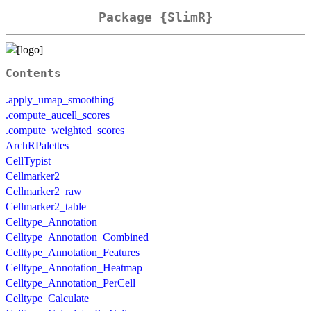
Package {SlimR}
Contents
.apply_umap_smoothing
.compute_aucell_scores
.compute_weighted_scores
ArchRPalettes
CellTypist
Cellmarker2
Cellmarker2_raw
Cellmarker2_table
Celltype_Annotation
Celltype_Annotation_Combined
Celltype_Annotation_Features
Celltype_Annotation_Heatmap
Celltype_Annotation_PerCell
Celltype_Calculate