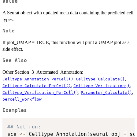
Value
A Seurat object with updated meta.data containing the predicted cell
types.
Note
If plot_UMAP = TRUE, this function will print a UMAP plot as a
side effect.
See Also
Other Section_3_Automated_Annotation:
,
,
Celltype_Annotation_PerCell()
Celltype_Calculate()
,
,
Celltype_Calculate_PerCell()
Celltype_Verification()
,
,
Celltype_Verification_PerCell()
Parameter_Calculate()
percell_workflow
Examples
## Not run: 
sce 
<-
 Celltype_Annotation
(
seurat_obj 
=
 sc