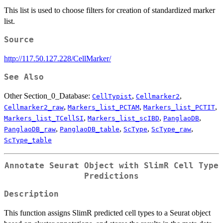
This list is used to choose filters for creation of standardized marker
list.
Source
http://117.50.127.228/CellMarker/
See Also
Other Section_0_Database:
,
,
CellTypist
Cellmarker2
,
,
,
Cellmarker2_raw
Markers_list_PCTAM
Markers_list_PCTIT
,
,
,
Markers_list_TCellSI
Markers_list_scIBD
PanglaoDB
,
,
,
,
PanglaoDB_raw
PanglaoDB_table
ScType
ScType_raw
ScType_table
Annotate Seurat Object with SlimR Cell Type
Predictions
Description
This function assigns SlimR predicted cell types to a Seurat object