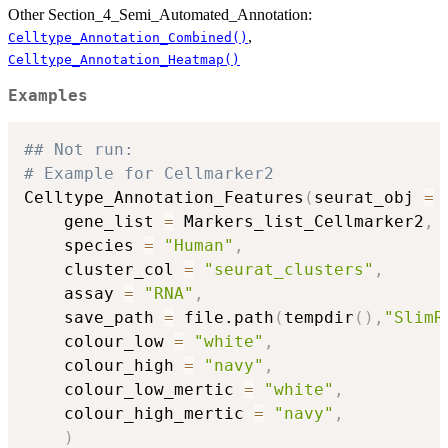
Other Section_4_Semi_Automated_Annotation:
,
Celltype_Annotation_Combined()
Celltype_Annotation_Heatmap()
Examples
## Not run: 
# Example for Cellmarker2
Celltype_Annotation_Features
(
seurat_obj 
=
 
    gene_list 
=
 Markers_list_Cellmarker2
,
    species 
=
"Human"
,
    cluster_col 
=
"seurat_clusters"
,
    assay 
=
"RNA"
,
    save_path 
=
 file.path
(
tempdir
(
)
,
"SlimR
    colour_low 
=
"white"
,
    colour_high 
=
"navy"
,
    colour_low_mertic 
=
"white"
,
    colour_high_mertic 
=
"navy"
,
)