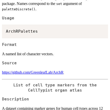
package. Names correspond to the
argument of
set
.
paletteDiscrete()
Usage
Format
A named list of character vectors.
Source
https://github.com/GreenleafLab/ArchR
List of cell type markers from the
CellTypist organ atlas
Description
A dataset containing marker genes for human cell types across 12