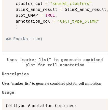
    cluster_col 
=
"seurat_clusters"
,
    SlimR_anno_result 
=
 SlimR_anno_result
,
    plot_UMAP 
=
TRUE
,
    annotation_col 
=
"Cell_type_SlimR"
)
## End(Not run)
Uses "marker_list" to generate combined
plot for cell annotation
Description
Uses "marker_list" to generate combined plot for cell annotation
Usage
Celltype_Annotation_Combined
(