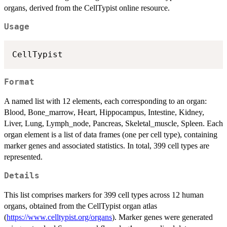
organs, derived from the CellTypist online resource.
Usage
Format
A named list with 12 elements, each corresponding to an organ:
Blood, Bone_marrow, Heart, Hippocampus, Intestine, Kidney,
Liver, Lung, Lymph_node, Pancreas, Skeletal_muscle, Spleen. Each
organ element is a list of data frames (one per cell type), containing
marker genes and associated statistics. In total, 399 cell types are
represented.
Details
This list comprises markers for 399 cell types across 12 human
organs, obtained from the CellTypist organ atlas
(
https://www.celltypist.org/organs
). Marker genes were generated