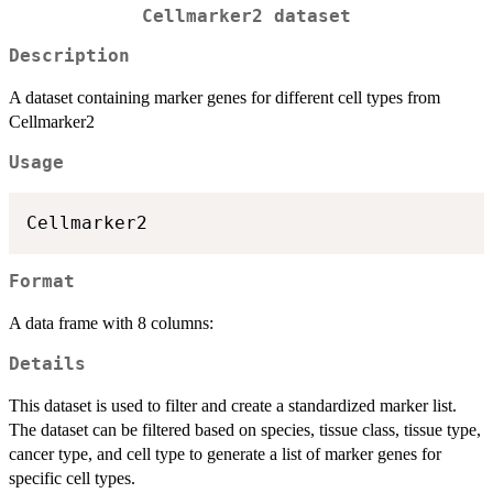
Cellmarker2 dataset
Description
A dataset containing marker genes for different cell types from
Cellmarker2
Usage
Format
A data frame with 8 columns:
Details
This dataset is used to filter and create a standardized marker list.
The dataset can be filtered based on species, tissue class, tissue type,
cancer type, and cell type to generate a list of marker genes for
specific cell types.