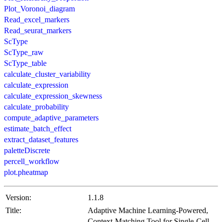
Plot_Voronoi_diagram
Read_excel_markers
Read_seurat_markers
ScType
ScType_raw
ScType_table
calculate_cluster_variability
calculate_expression
calculate_expression_skewness
calculate_probability
compute_adaptive_parameters
estimate_batch_effect
extract_dataset_features
paletteDiscrete
percell_workflow
plot.pheatmap
Version:
1.1.8
Title:
Adaptive Machine Learning-Powered,
Context-Matching Tool for Single-Cell