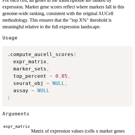
For each cell, all genes in the transcriptome are ranked by
expression. Marker gene scores reflect where markers fall in this
genome-wide ranking, consistent with the original AUCell
methodology. This ensures that the "top X%" threshold is
meaningful relative to the full expression landscape.
Usage
.compute_aucell_scores
(
  expr_matrix
,
  marker_sets
,
  top_percent 
=
0.05
,
  seurat_obj 
=
NULL
,
  assay 
=
NULL
)
Arguments
expr_matrix
Matrix of expression values (cells x marker genes