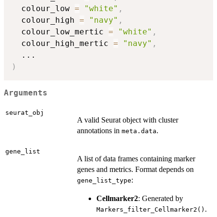
  colour_low 
=
"white"
,
  colour_high 
=
"navy"
,
  colour_low_mertic 
=
"white"
,
  colour_high_mertic 
=
"navy"
,
...
)
Arguments
seurat_obj
A valid Seurat object with cluster
annotations in
.
meta.data
gene_list
A list of data frames containing marker
genes and metrics. Format depends on
:
gene_list_type
Cellmarker2
: Generated by
.
Markers_filter_Cellmarker2()