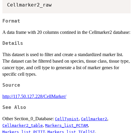
Format
A data frame with 20 columns contined in the Cellmarker2 database:
Details
This dataset is used to filter and create a standardized marker list.
The dataset can be filtered based on species, tissue class, tissue type,
cancer type, and cell type to generate a list of marker genes for
specific cell types.
Source
http://117.50.127.228/CellMarker/
See Also
Other Section_0_Database:
,
,
CellTypist
Cellmarker2
,
,
Cellmarker2_table
Markers_list_PCTAM
,
,
Markers_list_PCTIT
Markers_list_TCellSI