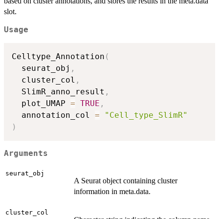
based on cluster annotations, and stores the results in the meta.data
slot.
Usage
Celltype_Annotation
(
  seurat_obj
,
  cluster_col
,
  SlimR_anno_result
,
  plot_UMAP 
=
TRUE
,
  annotation_col 
=
"Cell_type_SlimR"
)
Arguments
seurat_obj
A Seurat object containing cluster
information in meta.data.
cluster_col