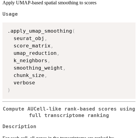
Apply UMAP-based spatial smoothing to scores
Usage
.apply_umap_smoothing
(
  seurat_obj
,
  score_matrix
,
  umap_reduction
,
  k_neighbors
,
  smoothing_weight
,
  chunk_size
,
)
Compute AUCell-like rank-based scores using
full transcriptome ranking
Description