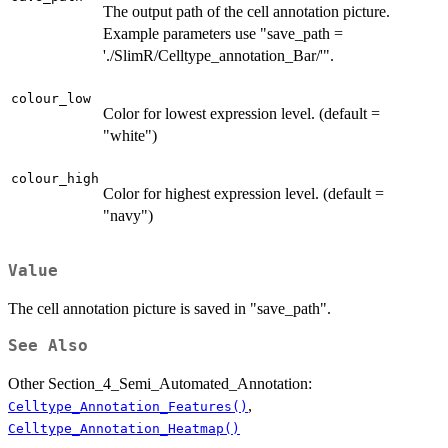
The output path of the cell annotation picture.
Example parameters use "save_path =
'./SlimR/Celltype_annotation_Bar/'".
colour_low
Color for lowest expression level. (default =
"white")
colour_high
Color for highest expression level. (default =
"navy")
Value
The cell annotation picture is saved in "save_path".
See Also
Other Section_4_Semi_Automated_Annotation:
,
Celltype_Annotation_Features()
Celltype_Annotation_Heatmap()