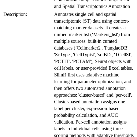
and Spatial Transcriptomics Annotation
Description:
Annotates single-cell and spatial-
transcriptomic (ST) data using context-
matching marker datasets. It creates a
unified marker list (‘Markers_list') from
multiple sources: built-in curated
databases (’Cellmarker2', 'PanglaoDB',
'ScType', 'CellTypist', 'scIBD', 'TCellSI',
'PCTIT', 'PCTAM'), Seurat objects with
cell labels, or user-provided Excel tables.
SlimR first uses adaptive machine
learning for parameter optimization, and
then offers two automated annotation
approaches: 'cluster-based' and 'per-cell'.
Cluster-based annotation assigns one
label per cluster, expression-based
probability calculation, and AUC
validation. Per-cell annotation assigns
labels to individual cells using three
scoring methods with adaptive thresholds