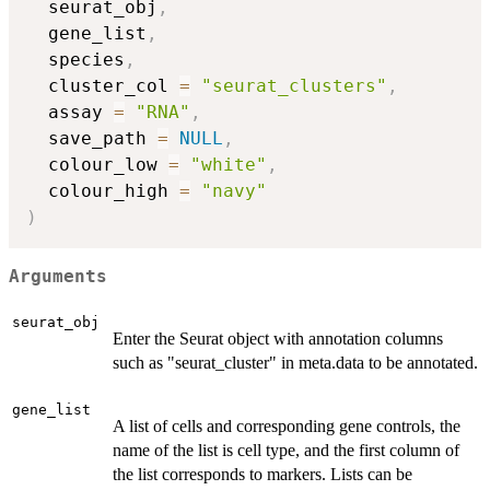
  seurat_obj
,
  gene_list
,
  species
,
  cluster_col 
=
"seurat_clusters"
,
  assay 
=
"RNA"
,
  save_path 
=
NULL
,
  colour_low 
=
"white"
,
  colour_high 
=
"navy"
)
Arguments
seurat_obj
Enter the Seurat object with annotation columns
such as "seurat_cluster" in meta.data to be annotated.
gene_list
A list of cells and corresponding gene controls, the
name of the list is cell type, and the first column of
the list corresponds to markers. Lists can be