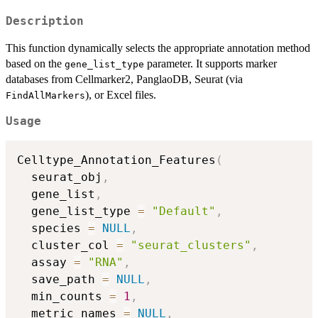
Description
This function dynamically selects the appropriate annotation method
based on the
parameter. It supports marker
gene_list_type
databases from Cellmarker2, PanglaoDB, Seurat (via
), or Excel files.
FindAllMarkers
Usage
Celltype_Annotation_Features
(
  seurat_obj
,
  gene_list
,
  gene_list_type 
=
"Default"
,
  species 
=
NULL
,
  cluster_col 
=
"seurat_clusters"
,
  assay 
=
"RNA"
,
  save_path 
=
NULL
,
  min_counts 
=
1
,
  metric_names 
=
NULL
,