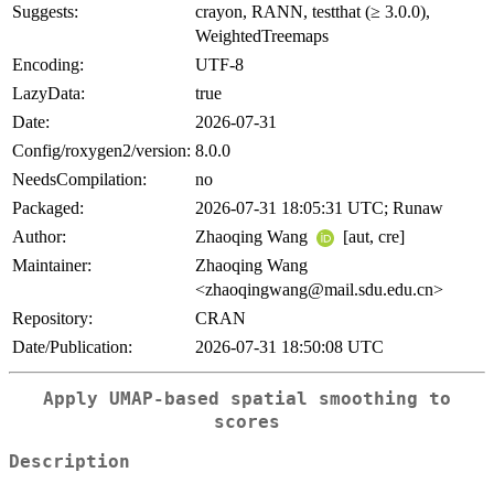
Suggests:
crayon, RANN, testthat (≥ 3.0.0),
WeightedTreemaps
Encoding:
UTF-8
LazyData:
true
Date:
2026-07-31
Config/roxygen2/version:
8.0.0
NeedsCompilation:
no
Packaged:
2026-07-31 18:05:31 UTC; Runaw
Author:
Zhaoqing Wang
[aut, cre]
Maintainer:
Zhaoqing Wang
<zhaoqingwang@mail.sdu.edu.cn>
Repository:
CRAN
Date/Publication:
2026-07-31 18:50:08 UTC
Apply UMAP-based spatial smoothing to
scores
Description