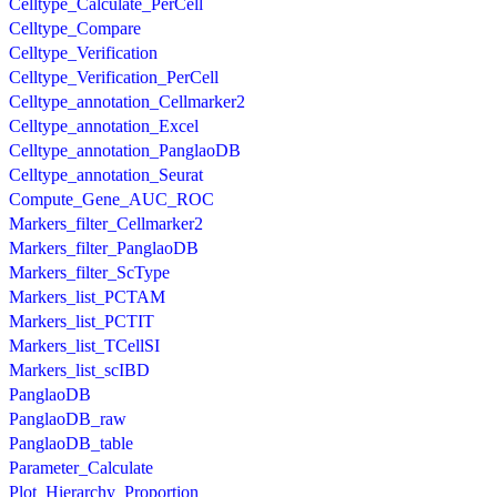
Celltype_Calculate_PerCell
Celltype_Compare
Celltype_Verification
Celltype_Verification_PerCell
Celltype_annotation_Cellmarker2
Celltype_annotation_Excel
Celltype_annotation_PanglaoDB
Celltype_annotation_Seurat
Compute_Gene_AUC_ROC
Markers_filter_Cellmarker2
Markers_filter_PanglaoDB
Markers_filter_ScType
Markers_list_PCTAM
Markers_list_PCTIT
Markers_list_TCellSI
Markers_list_scIBD
PanglaoDB
PanglaoDB_raw
PanglaoDB_table
Parameter_Calculate
Plot_Hierarchy_Proportion