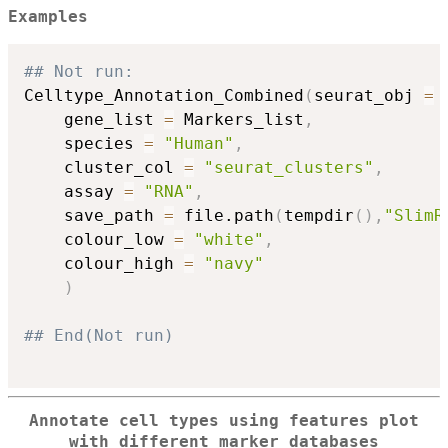
Examples
## Not run: 
Celltype_Annotation_Combined
(
seurat_obj 
=
 
    gene_list 
=
 Markers_list
,
    species 
=
"Human"
,
    cluster_col 
=
"seurat_clusters"
,
    assay 
=
"RNA"
,
    save_path 
=
 file.path
(
tempdir
(
)
,
"SlimR
    colour_low 
=
"white"
,
    colour_high 
=
"navy"
)
## End(Not run)
Annotate cell types using features plot
with different marker databases