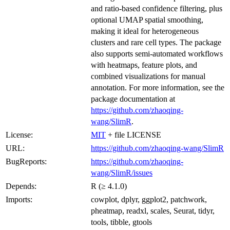
and ratio-based confidence filtering, plus
optional UMAP spatial smoothing,
making it ideal for heterogeneous
clusters and rare cell types. The package
also supports semi-automated workflows
with heatmaps, feature plots, and
combined visualizations for manual
annotation. For more information, see the
package documentation at
https://github.com/zhaoqing-
wang/SlimR
.
License:
MIT
+ file LICENSE
URL:
https://github.com/zhaoqing-wang/SlimR
BugReports:
https://github.com/zhaoqing-
wang/SlimR/issues
Depends:
R (≥ 4.1.0)
Imports:
cowplot, dplyr, ggplot2, patchwork,
pheatmap, readxl, scales, Seurat, tidyr,
tools, tibble, gtools