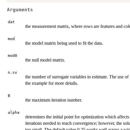
Arguments
dat
the measurement matrix, where rows are features and co
mod
the model matrix being used to fit the data.
mod0
the null model matrix.
n.sv
the number of surrogate variables to estimate. The use o
the example for more details.
B
the maximum iteration number.
alpha
determines the initial point for optimization which affec
iterations needed to reach convergence; however, the solu
too small. The default value 0.25 works well across a wide