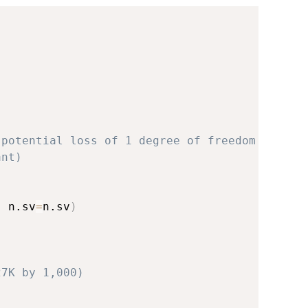
)
 potential loss of 1 degree of freedom
ant)
,
 n.sv
=
n.sv
)
27K by 1,000)