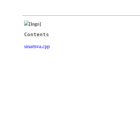
Contents
smartsva.cpp