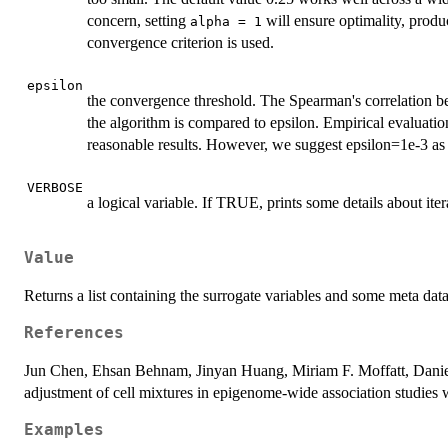
concern, setting
will ensure optimality, produ
alpha = 1
convergence criterion is used.
epsilon
the convergence threshold. The Spearman's correlation bet
the algorithm is compared to epsilon. Empirical evaluatio
reasonable results. However, we suggest epsilon=1e-3 as 
VERBOSE
a logical variable. If TRUE, prints some details about iter
Value
Returns a list containing the surrogate variables and some meta dat
References
Jun Chen, Ehsan Behnam, Jinyan Huang, Miriam F. Moffatt, Daniel
adjustment of cell mixtures in epigenome-wide association stud
Examples