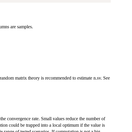
lumns are samples.
f random matrix theory is recommended to estimate n.sv. See
ts the convergence rate. Small values reduce the number of
tion could be trapped into a local optimum if the value is
 range of tested scenarios. If computation is not a big