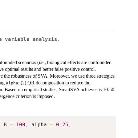
e variable analysis.
nfounded scenarios (i.e., biological effects are confounded
e optimal results and better false positive control.
e the robustness of SVA. Moreover, we use three strategies
sing
; (2) QR decomposition to reduce the
alpha
n. Based on empirical studies, SmartSVA achieves is 10-50
ergence criterion is imposed.
,
 B 
=
100
,
 alpha 
=
0.25
,