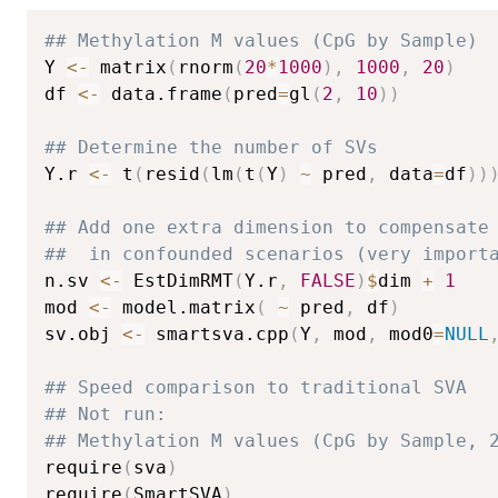
## Methylation M values (CpG by Sample)
Y 
<-
 matrix
(
rnorm
(
20
*
1000
)
,
1000
,
20
)
df 
<-
 data.frame
(
pred
=
gl
(
2
,
10
)
)
## Determine the number of SVs
Y.r 
<-
 t
(
resid
(
lm
(
t
(
Y
)
~
 pred
,
 data
=
df
)
)
## Add one extra dimension to compensate
##  in confounded scenarios (very import
n.sv 
<-
 EstDimRMT
(
Y.r
,
FALSE
)
$
dim 
+
1
mod 
<-
 model.matrix
(
~
 pred
,
 df
)
sv.obj 
<-
 smartsva.cpp
(
Y
,
 mod
,
 mod0
=
NULL
## Speed comparison to traditional SVA
## Not run: 
## Methylation M values (CpG by Sample, 
require
(
sva
)
require
(
SmartSVA
)