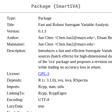
Package {SmartSVA}
Type:
Package
Title:
Fast and Robust Surrogate Variable Analysis
Version:
0.1.3
Author:
Jun Chen <Chen.Jun2@mayo.edu>, Ehsan 
Maintainer:
Jun Chen <Chen.Jun2@mayo.edu>
Description:
Introduces a fast and efficient Surrogate Varia
sources (batch effects) for high-dimensional dat
of the 'sva' package and proposes a revision on
while trading no accuracy loss in return.
License:
GPL-3
Depends:
R (≥ 3.1.0), sva, isva, RSpectra
Imports:
Rcpp, stats, utils
LinkingTo:
Rcpp, RcppEigen
Encoding:
UTF-8
LazyData:
true