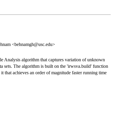
Behnam <behnamgh@usc.edu>
ble Analysis algorithm that captures variation of unknown
a sets. The algorithm is built on the 'irwsva.build' function
 it that achieves an order of magnitude faster running time