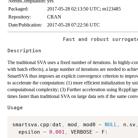
NeedsCompilation:
yes
Packaged:
2017-05-28 02:13:50 UTC; m123485
Repository:
CRAN
Date/Publication:
2017-05-28 07:22:56 UTC
Fast and robust surrogat
Description
The traditional SVA uses a fixed number of iterations. In highly-co
with batch effects), a large number of iterations are needed to achiev
SmartSVA thus imposes an explicit convergence criterion to improv
to accelerate the computation: (1) more efficient initialization by u
computational complexity; (3) Further acceleration using RcppEige
times faster than traditional SVA on large data sets if the same conv
Usage
smartsva.cpp
(
dat
,
 mod
,
 mod0 
=
NULL
,
 n.sv
  epsilon 
=
0.001
,
 VERBOSE 
=
 F
)