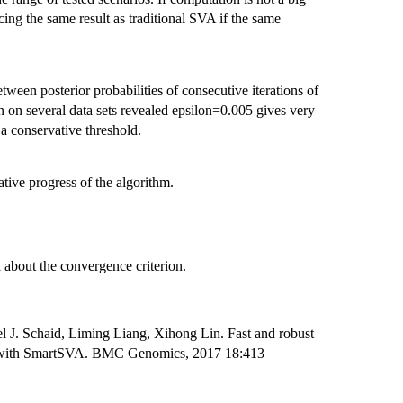
cing the same result as traditional SVA if the same
ween posterior probabilities of consecutive iterations of
n on several data sets revealed epsilon=0.005 gives very
a conservative threshold.
ative progress of the algorithm.
a about the convergence criterion.
 J. Schaid, Liming Liang, Xihong Lin. Fast and robust
ies with SmartSVA. BMC Genomics, 2017 18:413