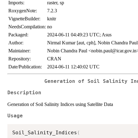
Imports:
raster, sp
RoxygenNote:
7.2.3
VignetteBuilder:
knitr
NeedsCompilation:
no
Packaged:
2024-06-11 04:49:23 UTC; Asus
Author:
Nirmal Kumar [aut, cph], Nobin Chandra Paul [
Maintainer:
Nobin Chandra Paul <nobin.paul@icar.gov.in
Repository:
CRAN
Date/Publication:
2024-06-11 12:40:02 UTC
Generation of Soil Salinity In
Description
Generation of Soil Salinity Indices using Satellite Data
Usage
Soil_Salinity_Indices
(