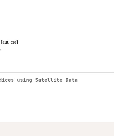
aut, cre]
>
dices using Satellite Data