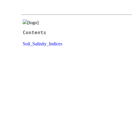
Contents
Soil_Salinity_Indices