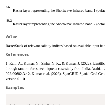
SW1
Raster layer representing the Shortwave Infrared band 1 (def
SW2
Raster layer representing the Shortwave Infrared band 2 (def
Value
RasterStack of relevant salinity indices based on available input ba
References
1. Rani, A., Kumar, N., Sinha, N. K., & Kumar, J. (2022). Identifica
through random forest technique: a case study from India. Arabia
022-09682-3> 2. Kumar et al. (2023). SpatGRID:Spatial Grid Gene
version 0.1.0.
Examples