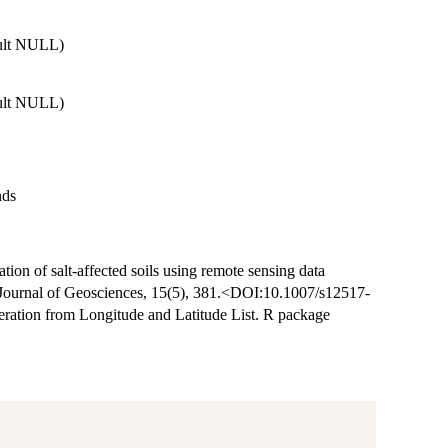
ault NULL)
ault NULL)
nds
tion of salt-affected soils using remote sensing data
n Journal of Geosciences, 15(5), 381.<DOI:10.1007/s12517-
ration from Longitude and Latitude List. R package