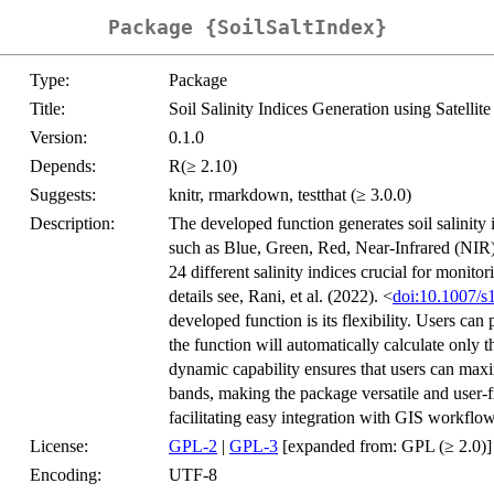
Package {SoilSaltIndex}
Type:
Package
Title:
Soil Salinity Indices Generation using Satellit
Version:
0.1.0
Depends:
R(≥ 2.10)
Suggests:
knitr, rmarkdown, testthat (≥ 3.0.0)
Description:
The developed function generates soil salinity in
such as Blue, Green, Red, Near-Infrared (NI
24 different salinity indices crucial for monitor
details see, Rani, et al. (2022). <
doi:10.1007/
developed function is its flexibility. Users ca
the function will automatically calculate only t
dynamic capability ensures that users can maximi
bands, making the package versatile and user-f
facilitating easy integration with GIS workflow
License:
GPL-2
|
GPL-3
[expanded from: GPL (≥ 2.0)]
Encoding:
UTF-8