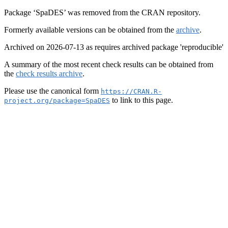
Package ‘SpaDES’ was removed from the CRAN repository.
Formerly available versions can be obtained from the
archive
.
Archived on 2026-07-13 as requires archived package 'reproducible'
A summary of the most recent check results can be obtained from
the
check results archive
.
Please use the canonical form
https://CRAN.R-
to link to this page.
project.org/package=SpaDES