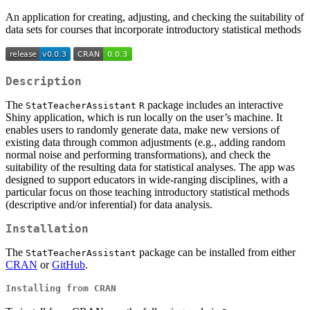
An application for creating, adjusting, and checking the suitability of
data sets for courses that incorporate introductory statistical methods
Description
The
package includes an interactive
StatTeacherAssistant
R
Shiny application, which is run locally on the user’s machine. It
enables users to randomly generate data, make new versions of
existing data through common adjustments (e.g., adding random
normal noise and performing transformations), and check the
suitability of the resulting data for statistical analyses. The app was
designed to support educators in wide-ranging disciplines, with a
particular focus on those teaching introductory statistical methods
(descriptive and/or inferential) for data analysis.
Installation
The
package can be installed from either
StatTeacherAssistant
CRAN
or
GitHub
.
Installing from CRAN