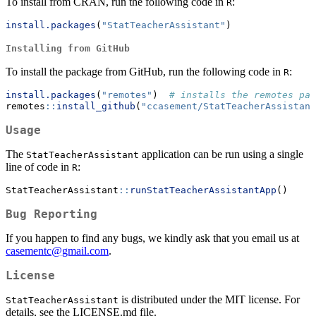
To install from CRAN, run the following code in
:
R
install.packages
(
"StatTeacherAssistant"
)
Installing from GitHub
To install the package from GitHub, run the following code in
:
R
install.packages
(
"remotes"
)  
# installs the remotes pac
remotes
::
install_github
(
"ccasement/StatTeacherAssistant
Usage
The
application can be run using a single
StatTeacherAssistant
line of code in
:
R
StatTeacherAssistant
::
runStatTeacherAssistantApp
()
Bug Reporting
If you happen to find any bugs, we kindly ask that you email us at
casementc@gmail.com
.
License
is distributed under the MIT license. For
StatTeacherAssistant
details, see the LICENSE.md file.