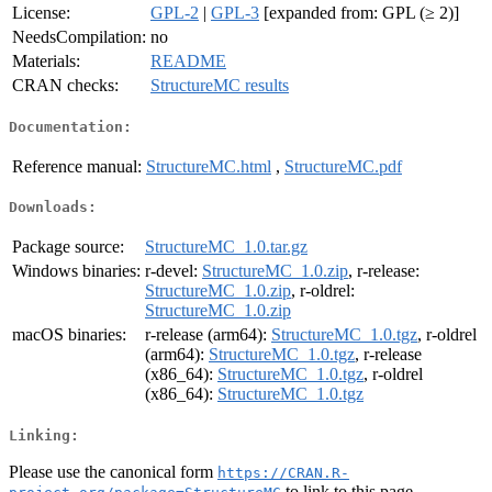
License:
GPL-2
|
GPL-3
[expanded from: GPL (≥ 2)]
NeedsCompilation:
no
Materials:
README
CRAN checks:
StructureMC results
Documentation:
Reference manual:
StructureMC.html
,
StructureMC.pdf
Downloads:
Package source:
StructureMC_1.0.tar.gz
Windows binaries:
r-devel:
StructureMC_1.0.zip
, r-release:
StructureMC_1.0.zip
, r-oldrel:
StructureMC_1.0.zip
macOS binaries:
r-release (arm64):
StructureMC_1.0.tgz
, r-oldrel
(arm64):
StructureMC_1.0.tgz
, r-release
(x86_64):
StructureMC_1.0.tgz
, r-oldrel
(x86_64):
StructureMC_1.0.tgz
Linking:
Please use the canonical form
https://CRAN.R-
to link to this page.