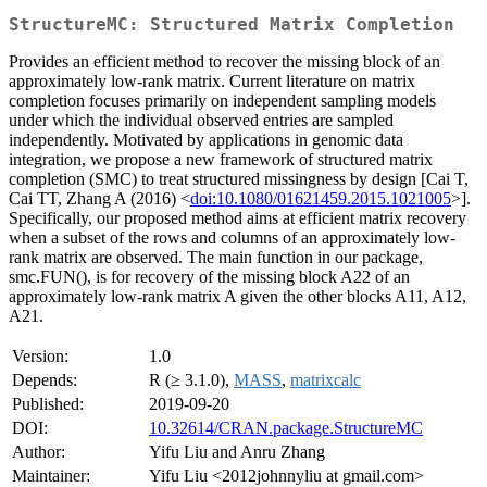
StructureMC: Structured Matrix Completion
Provides an efficient method to recover the missing block of an
approximately low-rank matrix. Current literature on matrix
completion focuses primarily on independent sampling models
under which the individual observed entries are sampled
independently. Motivated by applications in genomic data
integration, we propose a new framework of structured matrix
completion (SMC) to treat structured missingness by design [Cai T,
Cai TT, Zhang A (2016) <
doi:10.1080/01621459.2015.1021005
>].
Specifically, our proposed method aims at efficient matrix recovery
when a subset of the rows and columns of an approximately low-
rank matrix are observed. The main function in our package,
smc.FUN(), is for recovery of the missing block A22 of an
approximately low-rank matrix A given the other blocks A11, A12,
A21.
Version:
1.0
Depends:
R (≥ 3.1.0),
MASS
,
matrixcalc
Published:
2019-09-20
DOI:
10.32614/CRAN.package.StructureMC
Author:
Yifu Liu and Anru Zhang
Maintainer:
Yifu Liu <2012johnnyliu at gmail.com>