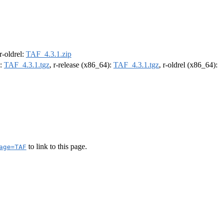
 r-oldrel:
TAF_4.3.1.zip
):
TAF_4.3.1.tgz
, r-release (x86_64):
TAF_4.3.1.tgz
, r-oldrel (x86_64)
to link to this page.
age=TAF