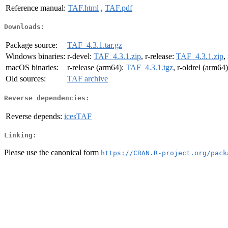
Reference manual:
TAF.html
,
TAF.pdf
Downloads:
Package source:
TAF_4.3.1.tar.gz
Windows binaries:
r-devel:
TAF_4.3.1.zip
, r-release:
TAF_4.3.1.zip
,
macOS binaries:
r-release (arm64):
TAF_4.3.1.tgz
, r-oldrel (arm64
Old sources:
TAF archive
Reverse dependencies:
Reverse depends:
icesTAF
Linking:
Please use the canonical form
https://CRAN.R-project.org/pack