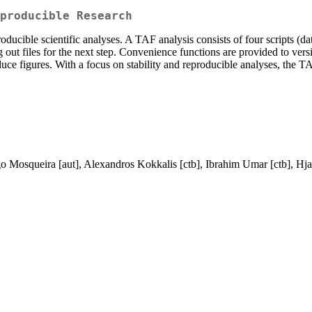
producible Research
ducible scientific analyses. A TAF analysis consists of four scripts (da
ng out files for the next step. Convenience functions are provided to ver
oduce figures. With a focus on stability and reproducible analyses, th
go Mosqueira [aut], Alexandros Kokkalis [ctb], Ibrahim Umar [ctb], Hjal