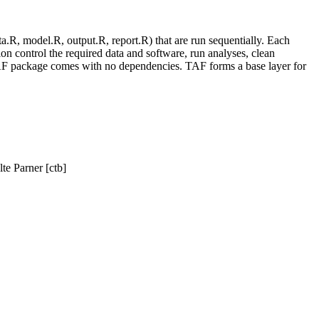
ta.R, model.R, output.R, report.R) that are run sequentially. Each
sion control the required data and software, run analyses, clean
e TAF package comes with no dependencies. TAF forms a base layer for
te Parner [ctb]