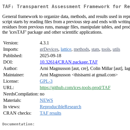
TAF: Transparent Assessment Framework for Re
General framework to organize data, methods, and results used in repro
script starts by reading files from a previous step and ends with writi
residues from previous runs, manage files, manipulate tables, and pr
the 'icesTAF' package and other scientific applications.
Version:
4.3.1
Imports:
grDevices
,
lattice
,
methods
,
stats
,
tools
,
utils
Published:
2025-09-18
DOI:
10.32614/CRAN.package.TAF
Author:
Arni Magnusson [aut, cre], Colin Millar [aut], Ia
Maintainer:
Arni Magnusson <thisisarni at gmail.com>
License:
GPL-3
URL:
https://github.com/ices-tools-prod/TAF
NeedsCompilation:
no
Materials:
NEWS
In views:
ReproducibleResearch
CRAN checks:
TAF results
Documentation: