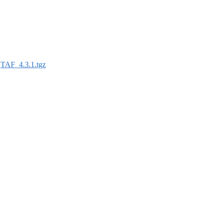
:
TAF_4.3.1.tgz