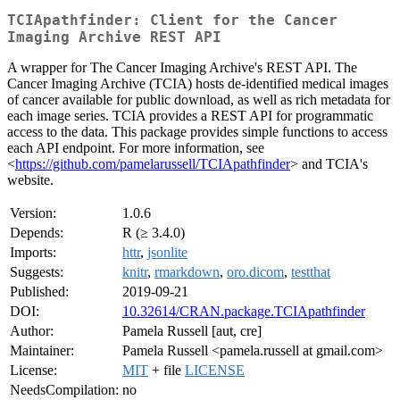
TCIApathfinder: Client for the Cancer
Imaging Archive REST API
A wrapper for The Cancer Imaging Archive's REST API. The
Cancer Imaging Archive (TCIA) hosts de-identified medical images
of cancer available for public download, as well as rich metadata for
each image series. TCIA provides a REST API for programmatic
access to the data. This package provides simple functions to access
each API endpoint. For more information, see
<
https://github.com/pamelarussell/TCIApathfinder
> and TCIA's
website.
Version:
1.0.6
Depends:
R (≥ 3.4.0)
Imports:
httr
,
jsonlite
Suggests:
knitr
,
rmarkdown
,
oro.dicom
,
testthat
Published:
2019-09-21
DOI:
10.32614/CRAN.package.TCIApathfinder
Author:
Pamela Russell [aut, cre]
Maintainer:
Pamela Russell <pamela.russell at gmail.com>
License:
MIT
+ file
LICENSE
NeedsCompilation:
no