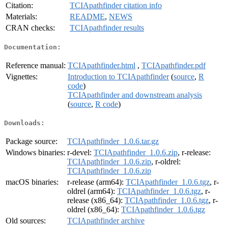
Citation:
TCIApathfinder citation info
Materials:
README
,
NEWS
CRAN checks:
TCIApathfinder results
Documentation:
Reference manual:
TCIApathfinder.html
,
TCIApathfinder.pdf
Vignettes:
Introduction to TCIApathfinder
(
source
,
R
code
)
TCIApathfinder and downstream analysis
(
source
,
R code
)
Downloads:
Package source:
TCIApathfinder_1.0.6.tar.gz
Windows binaries:
r-devel:
TCIApathfinder_1.0.6.zip
, r-release:
TCIApathfinder_1.0.6.zip
, r-oldrel:
TCIApathfinder_1.0.6.zip
macOS binaries:
r-release (arm64):
TCIApathfinder_1.0.6.tgz
, r-
oldrel (arm64):
TCIApathfinder_1.0.6.tgz
, r-
release (x86_64):
TCIApathfinder_1.0.6.tgz
, r-
oldrel (x86_64):
TCIApathfinder_1.0.6.tgz
Old sources:
TCIApathfinder archive