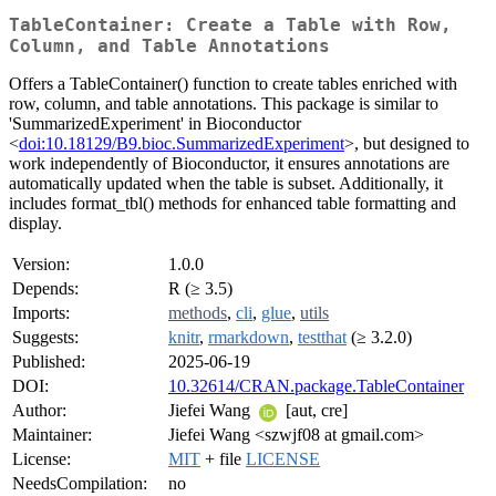
TableContainer: Create a Table with Row,
Column, and Table Annotations
Offers a TableContainer() function to create tables enriched with
row, column, and table annotations. This package is similar to
'SummarizedExperiment' in Bioconductor
<
doi:10.18129/B9.bioc.SummarizedExperiment
>, but designed to
work independently of Bioconductor, it ensures annotations are
automatically updated when the table is subset. Additionally, it
includes format_tbl() methods for enhanced table formatting and
display.
Version:
1.0.0
Depends:
R (≥ 3.5)
Imports:
methods
,
cli
,
glue
,
utils
Suggests:
knitr
,
rmarkdown
,
testthat
(≥ 3.2.0)
Published:
2025-06-19
DOI:
10.32614/CRAN.package.TableContainer
Author:
Jiefei Wang
[aut, cre]
Maintainer:
Jiefei Wang <szwjf08 at gmail.com>
License:
MIT
+ file
LICENSE
NeedsCompilation:
no