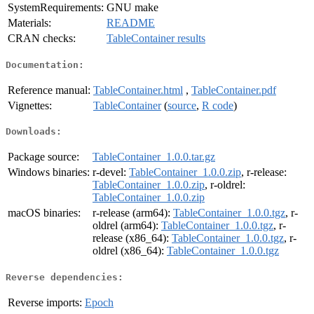
SystemRequirements:
GNU make
Materials:
README
CRAN checks:
TableContainer results
Documentation:
Reference manual:
TableContainer.html
,
TableContainer.pdf
Vignettes:
TableContainer
(
source
,
R code
)
Downloads:
Package source:
TableContainer_1.0.0.tar.gz
Windows binaries:
r-devel:
TableContainer_1.0.0.zip
, r-release:
TableContainer_1.0.0.zip
, r-oldrel:
TableContainer_1.0.0.zip
macOS binaries:
r-release (arm64):
TableContainer_1.0.0.tgz
, r-
oldrel (arm64):
TableContainer_1.0.0.tgz
, r-
release (x86_64):
TableContainer_1.0.0.tgz
, r-
oldrel (x86_64):
TableContainer_1.0.0.tgz
Reverse dependencies:
Reverse imports:
Epoch