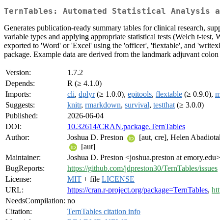
TernTables: Automated Statistical Analysis a
Generates publication-ready summary tables for clinical research, su
variable types and applying appropriate statistical tests (Welch t-tes
exported to 'Word' or 'Excel' using the 'officer', 'flextable', and 'wri
package. Example data are derived from the landmark adjuvant colon ca
Version:
1.7.2
Depends:
R (≥ 4.1.0)
Imports:
cli
,
dplyr
(≥ 1.0.0),
epitools
,
flextable
(≥ 0.9.0),
m
Suggests:
knitr
,
rmarkdown
,
survival
,
testthat
(≥ 3.0.0)
Published:
2026-06-04
DOI:
10.32614/CRAN.package.TernTables
Author:
Joshua D. Preston
[aut, cre], Helen Abadiot
[aut]
Maintainer:
Joshua D. Preston <joshua.preston at emory.edu
BugReports:
https://github.com/jdpreston30/TernTables/issues
License:
MIT
+ file
LICENSE
URL:
https://cran.r-project.org/package=TernTables
,
ht
NeedsCompilation:
no
Citation:
TernTables citation info