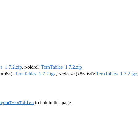
s_1.7.2.zip
, r-oldrel:
TernTables_1.7.2.zip
(arm64):
TernTables_1.7.2.tgz
, r-release (x86_64):
TernTables_1.7.2.tgz
to link to this page.
age=TernTables