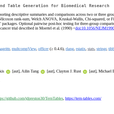
nd Table Generation for Biomedical Research
pporting descriptive summaries and comparisons across two or three gro
t, Wilcoxon rank-sum, Welch ANOVA, Kruskal-Wallis, Chi-squared, or Fishe
texl' packages. Optional pairwise post-hoc testing for three-group compar
ncer trial described in Moertel et al. (1990) <
doi:10.1056/NEJM199
agrittr
,
multcompView
,
officer
(≥ 0.4.6),
rlang
,
rstatix
,
stats
,
stringr
,
tib
akis
[aut], Ailin Tang
[aut], Clayton J. Rust
[aut], Michael 
>
tps://github.com/jdpreston30/TernTables
,
https://tern-tables.com/