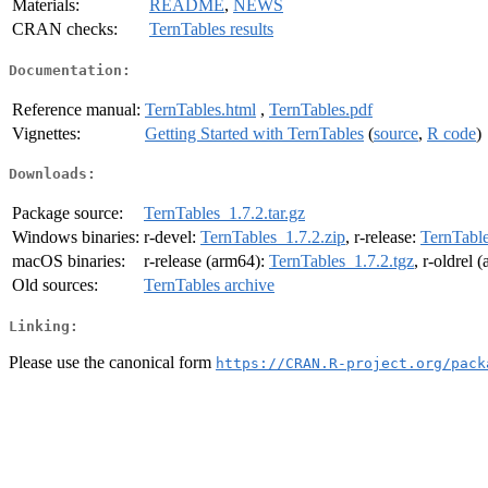
Materials:
README
,
NEWS
CRAN checks:
TernTables results
Documentation:
Reference manual:
TernTables.html
,
TernTables.pdf
Vignettes:
Getting Started with TernTables
(
source
,
R code
)
Downloads:
Package source:
TernTables_1.7.2.tar.gz
Windows binaries:
r-devel:
TernTables_1.7.2.zip
, r-release:
TernTable
macOS binaries:
r-release (arm64):
TernTables_1.7.2.tgz
, r-oldrel 
Old sources:
TernTables archive
Linking:
Please use the canonical form
https://CRAN.R-project.org/pack