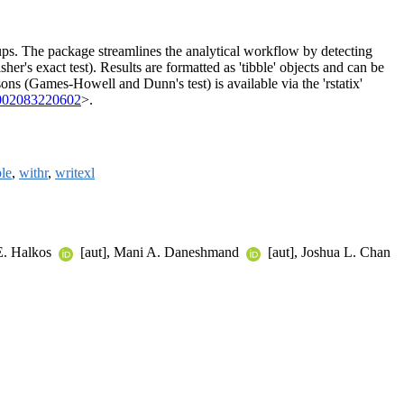
ups. The package streamlines the analytical workflow by detecting
r's exact test). Results are formatted as 'tibble' objects and can be
isons (Games-Howell and Dunn's test) is available via the 'rstatix'
002083220602
>.
ble
,
withr
,
writexl
E. Halkos
[aut], Mani A. Daneshmand
[aut], Joshua L. Chan