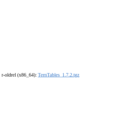
, r-oldrel (x86_64):
TernTables_1.7.2.tgz