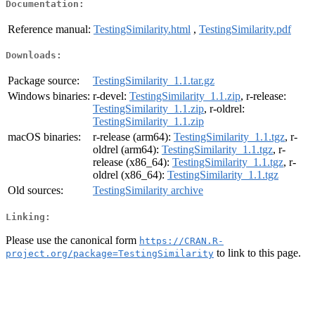
Documentation:
Reference manual:
TestingSimilarity.html
,
TestingSimilarity.pdf
Downloads:
Package source:
TestingSimilarity_1.1.tar.gz
Windows binaries:
r-devel:
TestingSimilarity_1.1.zip
, r-release:
TestingSimilarity_1.1.zip
, r-oldrel:
TestingSimilarity_1.1.zip
macOS binaries:
r-release (arm64):
TestingSimilarity_1.1.tgz
, r-
oldrel (arm64):
TestingSimilarity_1.1.tgz
, r-
release (x86_64):
TestingSimilarity_1.1.tgz
, r-
oldrel (x86_64):
TestingSimilarity_1.1.tgz
Old sources:
TestingSimilarity archive
Linking:
Please use the canonical form
https://CRAN.R-
to link to this page.
project.org/package=TestingSimilarity