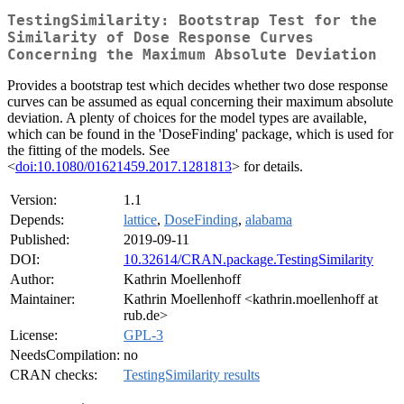
TestingSimilarity: Bootstrap Test for the
Similarity of Dose Response Curves
Concerning the Maximum Absolute Deviation
Provides a bootstrap test which decides whether two dose response
curves can be assumed as equal concerning their maximum absolute
deviation. A plenty of choices for the model types are available,
which can be found in the 'DoseFinding' package, which is used for
the fitting of the models. See
<
doi:10.1080/01621459.2017.1281813
> for details.
Version:
1.1
Depends:
lattice
,
DoseFinding
,
alabama
Published:
2019-09-11
DOI:
10.32614/CRAN.package.TestingSimilarity
Author:
Kathrin Moellenhoff
Maintainer:
Kathrin Moellenhoff <kathrin.moellenhoff at
rub.de>
License:
GPL-3
NeedsCompilation:
no
CRAN checks:
TestingSimilarity results