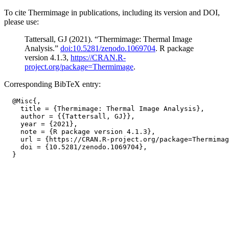
To cite Thermimage in publications, including its version and DOI,
please use:
Tattersall, GJ (2021). “Thermimage: Thermal Image
Analysis.”
doi:10.5281/zenodo.1069704
. R package
version 4.1.3,
https://CRAN.R-
project.org/package=Thermimage
.
Corresponding BibTeX entry:
  @Misc{,

    title = {Thermimage: Thermal Image Analysis},

    author = {{Tattersall, GJ}},

    year = {2021},

    note = {R package version 4.1.3},

    url = {https://CRAN.R-project.org/package=Thermimag
    doi = {10.5281/zenodo.1069704},
