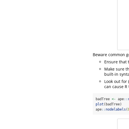
Beware common got
Ensure that 
Make sure th
built-in synt
Look out for 
can cause R 
badTree 
<-
 ape
::
plot
(badTree)
ape
::
nodelabels
(