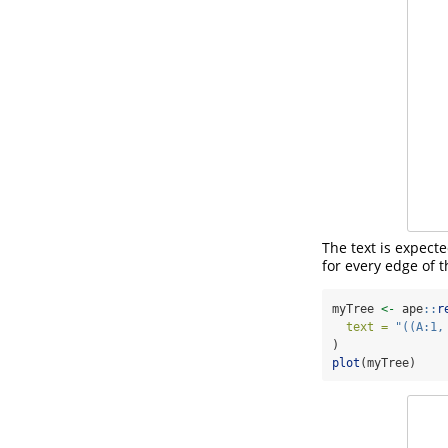
The text is expect
for every edge of t
myTree 
<-
 ape
::
r
text =
"((A:1,
)
plot
(myTree)