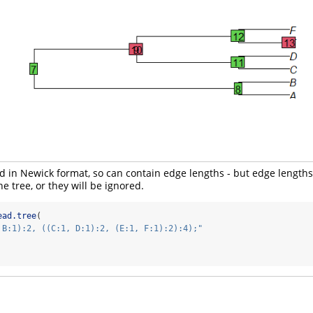
ed in Newick format, so can contain edge lengths - but edge length
he tree, or they will be ignored.
ead.tree
(
 B:1):2, ((C:1, D:1):2, (E:1, F:1):2):4);"