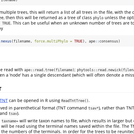
filename)
multiple trees, this will return a list of all trees in the file, with the
ree, then this will be returned as a tree of class
unless the opt
phylo
. This can be useful when an unknown number of trees are t
 TRUE
by
.nexus
(filename, 
force.multiPhylo =
TRUE
), ape
::
consensus)
be read with
;
ape::read.tree(filename)
phytools::read.newick(filen
en a ‘node’ has a single descendant (which will often denote a missp
T
TNT
can be opened in R using
.
ReadTntTree()
aved in parenthetical format (TNT command
), rather than TN
tsav*
mand
).
tsav
d
will write taxon names to file, which results in larger but e
taxname=
le will be read using the terminal names saved within the file. Th
 the numbers of the terminals. In order for the trees to be reunit