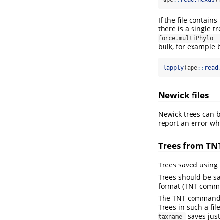
ape
::
read.nexus
(
If the file contains 
there is a single t
force.multiPhylo =
bulk, for example 
lapply
(ape
::
read
Newick files
Newick trees can 
report an error wh
Trees from TN
Trees saved using
Trees should be s
format (TNT com
The TNT comman
Trees in such a fi
saves just
taxname-