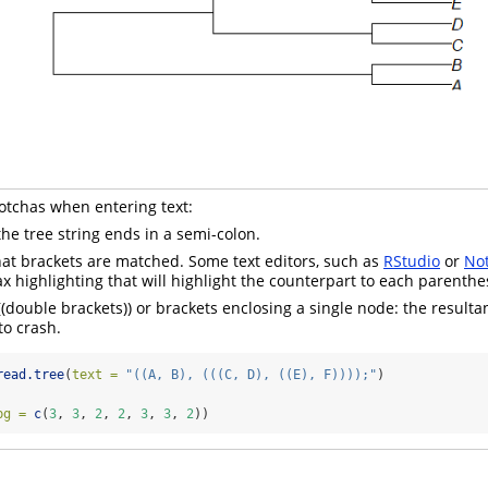
chas when entering text:
the tree string ends in a semi-colon.
at brackets are matched. Some text editors, such as
RStudio
or
No
ax highlighting that will highlight the counterpart to each parenthe
((double brackets)) or brackets enclosing a single node: the resultan
to crash.
read.tree
(
text =
"((A, B), (((C, D), ((E), F))));"
)
bg =
c
(
3
, 
3
, 
2
, 
2
, 
3
, 
3
, 
2
))