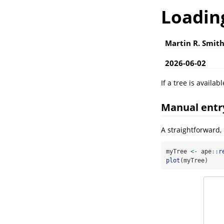
Loading
Martin R. Smit
2026-06-02
If a tree is availab
Manual entr
A straightforward,
myTree 
<-
 ape
::
r
plot
(myTree)