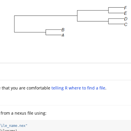
re that you are comfortable
telling R where to find a file
.
from a nexus file using:
file_name.nex"