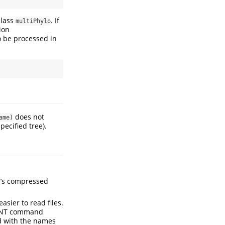
 class
. If
multiPhylo
ion
o be processed in
does not
ame)
ecified tree).
T’s compressed
asier to read files.
e TNT command
ed with the names