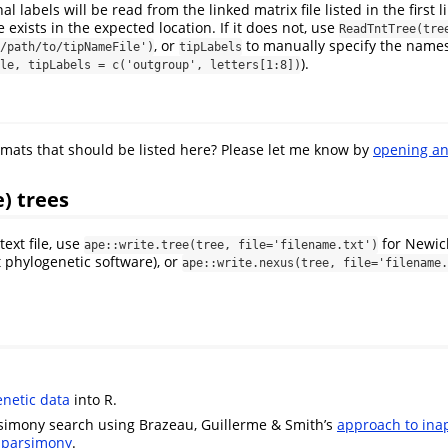
nal labels will be read from the linked matrix file listed in the first lin
e exists in the expected location. If it does not, use
ReadTntTree(tree
, or
to manually specify the names 
/path/to/tipNameFile')
tipLabels
).
le, tipLabels = c('outgroup', letters[1:8])
rmats that should be listed here? Please let me know by
opening an
e) trees
text file, use
for Newick
ape::write.tree(tree, file='filename.txt')
phylogenetic software), or
ape::write.nexus(tree, file='filename.
netic data
into R.
simony search using Brazeau, Guillerme & Smith’s
approach to ina
e parsimony
.