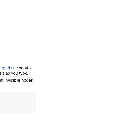
tepad++
, contain
sis as you type.
t ‘invisible nodes’