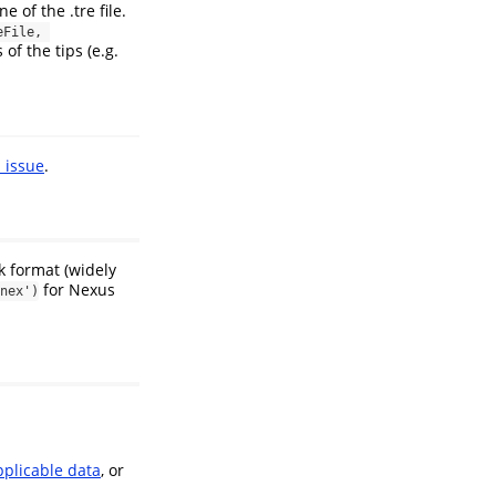
e of the .tre file.
File, 
of the tips (e.g.
 issue
.
 format (widely
for Nexus
nex')
pplicable data
, or