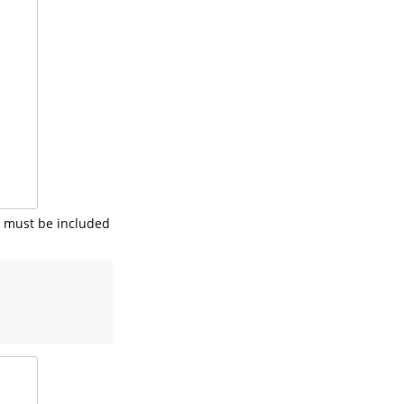
s must be included