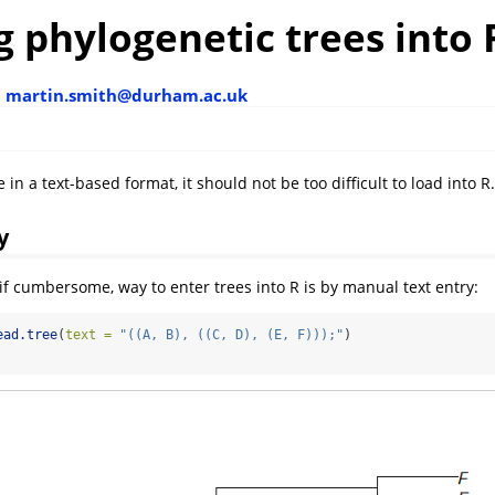
 phylogenetic trees into 
h
martin.smith@durham.ac.uk
le in a text-based format, it should not be too difficult to load into R.
y
 if cumbersome, way to enter trees into R is by manual text entry:
ead.tree
(
text =
"((A, B), ((C, D), (E, F)));"
)