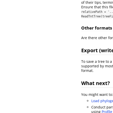
of their tips, termi
Ensure that this fil
relativePath = '..
ReadTntTree(treeFi
Other formats
Are there other fo
Export (writ
To save a tree to a 
supported by most 
format.
What next?
You might want to:
Load phyloge
Conduct par
using
Profil