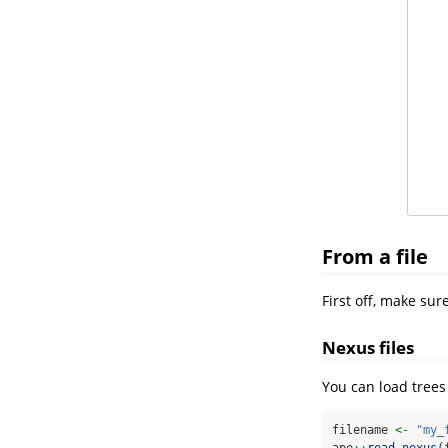
From a file
First off, make su
Nexus files
You can load trees 
filename 
<-
"my_