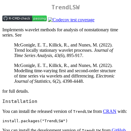
TrendLSW
Implements wavelet methods for analysis of nonstationary time
series. See
McGonigle, E. T., Killick, R., and Nunes, M. (2022).
Trend locally stationary wavelet processes.
Journal of
Time Series Analysis
, 43(6), 895-917.
McGonigle, E. T., Killick, R., and Nunes, M. (2022).
Modelling time-varying first and second-order structure
of time series via wavelets and differencing.
Electronic
Journal of Statistics
, 6(2), 4398-4448.
for full details.
Installation
You can install the released version of
from
CRAN
with:
TrendLSW
install.packages("TrendLSW")
You can install the development version of
from
GitHub
TrendLSW