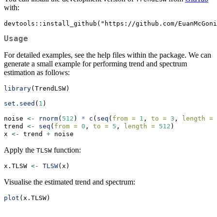
with:
devtools::install_github("https://github.com/EuanMcGoni
Usage
For detailed examples, see the help files within the package. We can
generate a small example for performing trend and spectrum
estimation as follows:
library
(TrendLSW)
set.seed
(
1
)
noise 
<-
rnorm
(
512
) 
*
c
(
seq
(
from =
1
, 
to =
3
, 
length =
trend 
<-
seq
(
from =
0
, 
to =
5
, 
length =
512
)
x 
<-
 trend 
+
 noise
Apply the
function:
TLSW
x.TLSW 
<-
TLSW
(x)
Visualise the estimated trend and spectrum:
plot
(x.TLSW)