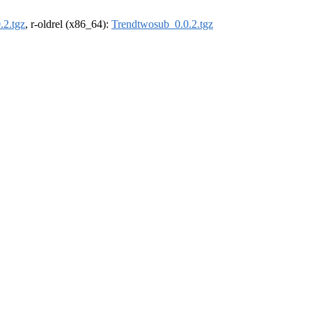
.2.tgz
, r-oldrel (x86_64):
Trendtwosub_0.0.2.tgz