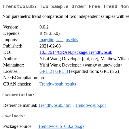
Trendtwosub: Two Sample Order Free Trend Non
Non-parametric trend comparison of two independent samples with seq
Version:
0.0.2
Depends:
R (≥ 3.5.0)
Imports:
magrittr
,
stats
,
usethis
Published:
2021-02-08
DOI:
10.32614/CRAN.package.Trendtwosub
Author:
Yishi Wang Developer [aut, cre], Matthew Villan
Maintainer:
Yishi Wang Developer <wangy at uncw.edu>
License:
GPL-2
|
GPL-3
[expanded from: GPL (≥ 2)]
NeedsCompilation:
no
CRAN checks:
Trendtwosub results
Documentation:
Reference manual:
Trendtwosub.html
,
Trendtwosub.pdf
Downloads:
Package source:
Trendtwosub_0.0.2.tar.gz