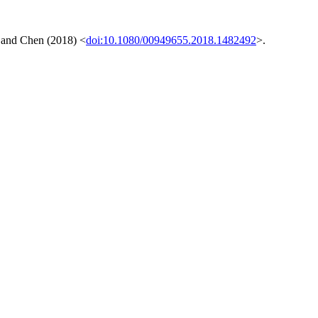
, and Chen (2018) <
doi:10.1080/00949655.2018.1482492
>.