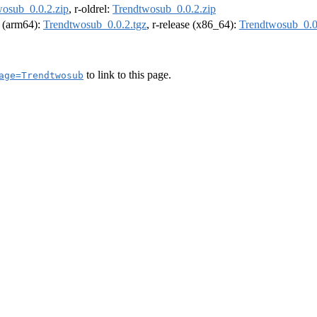
osub_0.0.2.zip
, r-oldrel:
Trendtwosub_0.0.2.zip
l (arm64):
Trendtwosub_0.0.2.tgz
, r-release (x86_64):
Trendtwosub_0.0
to link to this page.
age=Trendtwosub