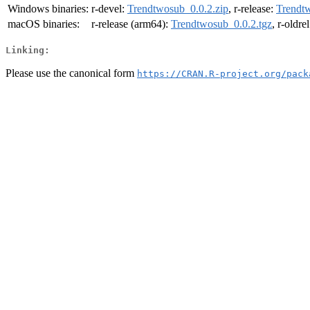
Windows binaries:
r-devel:
Trendtwosub_0.0.2.zip
, r-release:
Trendtw
macOS binaries:
r-release (arm64):
Trendtwosub_0.0.2.tgz
, r-oldre
Linking:
Please use the canonical form
https://CRAN.R-project.org/pack