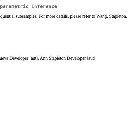
parametric Inference
uential subsamples. For more details, please refer to Wang, Stapleton
ueva Developer [aut], Ann Stapleton Developer [aut]