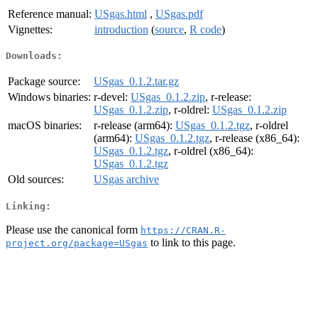
Reference manual:
USgas.html
,
USgas.pdf
Vignettes:
introduction
(
source
,
R code
)
Downloads:
Package source:
USgas_0.1.2.tar.gz
Windows binaries:
r-devel:
USgas_0.1.2.zip
, r-release:
USgas_0.1.2.zip
, r-oldrel:
USgas_0.1.2.zip
macOS binaries:
r-release (arm64):
USgas_0.1.2.tgz
, r-oldrel
(arm64):
USgas_0.1.2.tgz
, r-release (x86_64):
USgas_0.1.2.tgz
, r-oldrel (x86_64):
USgas_0.1.2.tgz
Old sources:
USgas archive
Linking:
Please use the canonical form
https://CRAN.R-
to link to this page.
project.org/package=USgas