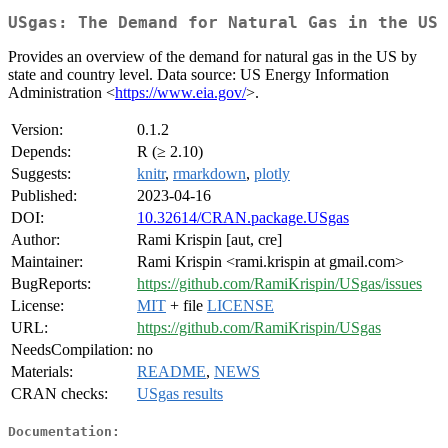
USgas: The Demand for Natural Gas in the US
Provides an overview of the demand for natural gas in the US by
state and country level. Data source: US Energy Information
Administration <
https://www.eia.gov/
>.
Version:
0.1.2
Depends:
R (≥ 2.10)
Suggests:
knitr
,
rmarkdown
,
plotly
Published:
2023-04-16
DOI:
10.32614/CRAN.package.USgas
Author:
Rami Krispin [aut, cre]
Maintainer:
Rami Krispin <rami.krispin at gmail.com>
BugReports:
https://github.com/RamiKrispin/USgas/issues
License:
MIT
+ file
LICENSE
URL:
https://github.com/RamiKrispin/USgas
NeedsCompilation:
no
Materials:
README
,
NEWS
CRAN checks:
USgas results
Documentation: