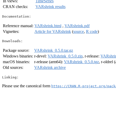
In views:
TimeSeries
CRAN checks:
VARshrink results
Documentation:
Reference manual:
VARshrink.html
,
VARshrink.pdf
Vignettes:
Article for VARshrink
(
source
,
R code
)
Downloads:
Package source:
VARshrink_0.5.0.tar.gz
Windows binaries:
r-devel:
VARshrink_0.5.0.zip
, r-release:
VARshrin
macOS binaries:
r-release (arm64):
VARshrink_0.5.0.tgz
, r-oldrel
Old sources:
VARshrink archive
Linking:
Please use the canonical form
https://CRAN.R-project.org/pack