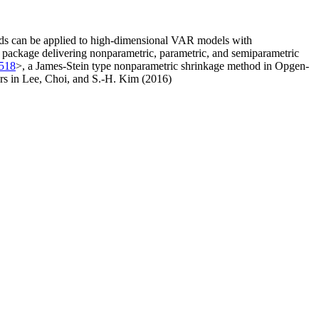
hods can be applied to high-dimensional VAR models with
ve package delivering nonparametric, parametric, and semiparametric
8518
>, a James-Stein type nonparametric shrinkage method in Opgen-
rs in Lee, Choi, and S.-H. Kim (2016)