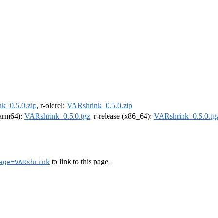
k_0.5.0.zip
, r-oldrel:
VARshrink_0.5.0.zip
 (arm64):
VARshrink_0.5.0.tgz
, r-release (x86_64):
VARshrink_0.5.0.tg
to link to this page.
age=VARshrink