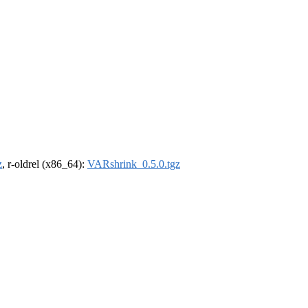
z
, r-oldrel (x86_64):
VARshrink_0.5.0.tgz