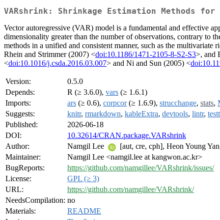
VARshrink: Shrinkage Estimation Methods for 
Vector autoregressive (VAR) model is a fundamental and effective app
dimensionality greater than the number of observations, contrary to t
methods in a unified and consistent manner, such as the multivariate
Rhein and Strimmer (2007) <
doi:10.1186/1471-2105-8-S2-S3
>, and 
<
doi:10.1016/j.csda.2016.03.007
> and Ni and Sun (2005) <
doi:10.1
Version:
0.5.0
Depends:
R (≥ 3.6.0),
vars
(≥ 1.6.1)
Imports:
ars
(≥ 0.6),
corpcor
(≥ 1.6.9),
strucchange
,
stats
,
Suggests:
knitr
,
rmarkdown
,
kableExtra
,
devtools
,
lintr
,
test
Published:
2026-06-18
DOI:
10.32614/CRAN.package.VARshrink
Author:
Namgil Lee
[aut, cre, cph], Heon Young Yan
Maintainer:
Namgil Lee <namgil.lee at kangwon.ac.kr>
BugReports:
https://github.com/namgillee/VARshrink/issues/
License:
GPL (≥ 3)
URL:
https://github.com/namgillee/VARshrink/
NeedsCompilation:
no
Materials:
README