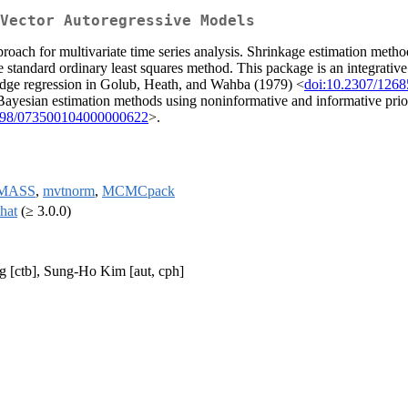
Vector Autoregressive Models
roach for multivariate time series analysis. Shrinkage estimation met
he standard ordinary least squares method. This package is an integrati
 ridge regression in Golub, Heath, and Wahba (1979) <
doi:10.2307/126
Bayesian estimation methods using noninformative and informative prio
198/073500104000000622
>.
MASS
,
mvtnorm
,
MCMCpack
that
(≥ 3.0.0)
g [ctb], Sung-Ho Kim [aut, cph]