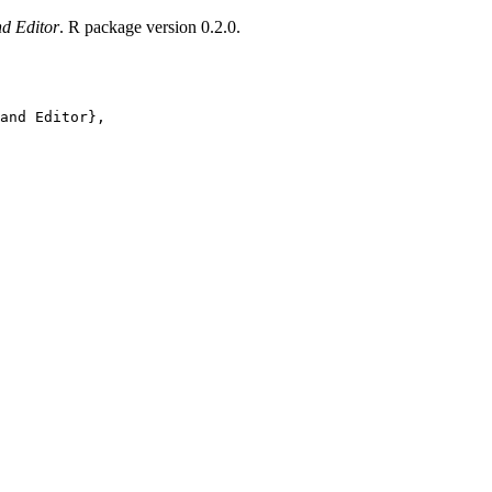
nd Editor
. R package version 0.2.0.
and Editor},
