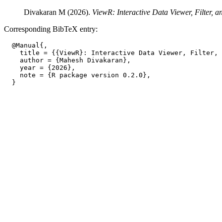
Divakaran M (2026).
ViewR: Interactive Data Viewer, Filter, a
Corresponding BibTeX entry:
  @Manual{,

    title = {{ViewR}: Interactive Data Viewer, Filter, 
    author = {Mahesh Divakaran},

    year = {2026},

    note = {R package version 0.2.0},
