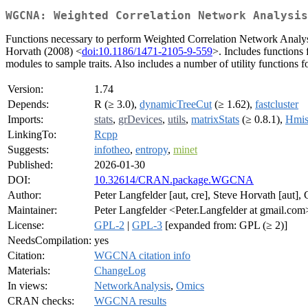
WGCNA: Weighted Correlation Network Analysis
Functions necessary to perform Weighted Correlation Network Analysi
Horvath (2008) <
doi:10.1186/1471-2105-9-559
>. Includes functions 
modules to sample traits. Also includes a number of utility functions f
Version:
1.74
Depends:
R (≥ 3.0),
dynamicTreeCut
(≥ 1.62),
fastcluster
Imports:
stats
,
grDevices
,
utils
,
matrixStats
(≥ 0.8.1),
Hmis
LinkingTo:
Rcpp
Suggests:
infotheo
,
entropy
,
minet
Published:
2026-01-30
DOI:
10.32614/CRAN.package.WGCNA
Author:
Peter Langfelder [aut, cre], Steve Horvath [aut],
Maintainer:
Peter Langfelder <Peter.Langfelder at gmail.com
License:
GPL-2
|
GPL-3
[expanded from: GPL (≥ 2)]
NeedsCompilation:
yes
Citation:
WGCNA citation info
Materials:
ChangeLog
In views:
NetworkAnalysis
,
Omics
CRAN checks:
WGCNA results