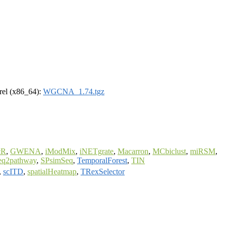
drel (x86_64):
WGCNA_1.74.tgz
cR
,
GWENA
,
iModMix
,
iNETgrate
,
Macarron
,
MCbiclust
,
miRSM
,
eq2pathway
,
SPsimSeq
,
TemporalForest
,
TIN
,
scITD
,
spatialHeatmap
,
TRexSelector