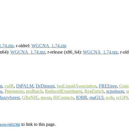
74.zip
, r-oldrel:
WGCNA_1.74.zip
rm64):
WGCNA_1.74.tgz
, r-release (x86_64):
WGCNA_1.74.tgz
, r-ol
at
,
csdR
,
DiPALM
,
DrDimont
,
fastLiquidAssociation
,
FREEtree
,
Gmi
ns
,
Pigengene
,
proBatch
,
ReducedExperiment
,
RegEnrich
,
scpoisson
,
s
fuzzyforest
,
GRaNIE
,
gsean
,
HiContacts
,
IOBR
,
maGUI
,
scde
,
scGPS
to link to this page.
age=WGCNA