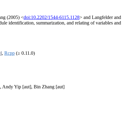
ang (2005) <
doi:10.2202/1544-6115.1128
> and Langfelder and
ule identification, summarization, and relating of variables and
el
,
Rcpp
(≥ 0.11.0)
], Andy Yip [aut], Bin Zhang [aut]