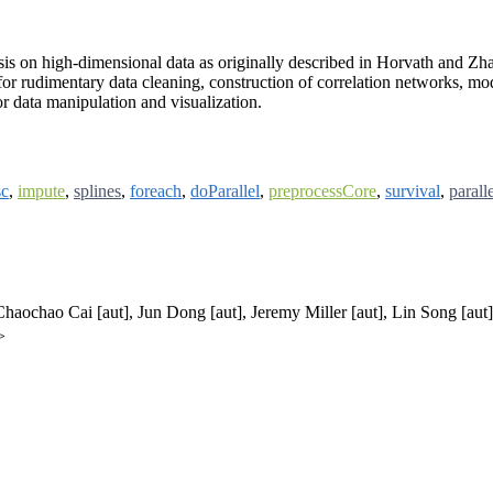
s on high-dimensional data as originally described in Horvath and Zh
for rudimentary data cleaning, construction of correlation networks, mod
or data manipulation and visualization.
c
,
impute
,
splines
,
foreach
,
doParallel
,
preprocessCore
,
survival
,
parall
 Chaochao Cai [aut], Jun Dong [aut], Jeremy Miller [aut], Lin Song [aut
>