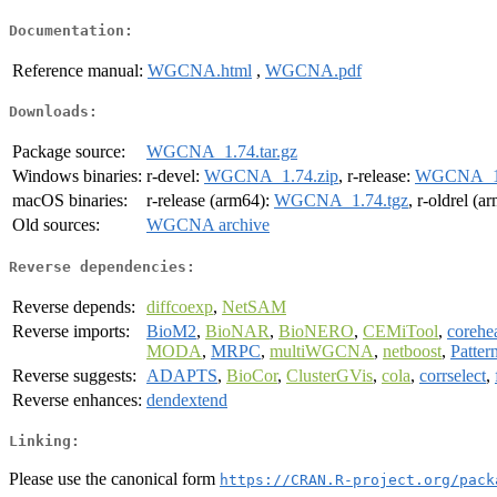
Documentation:
Reference manual:
WGCNA.html
,
WGCNA.pdf
Downloads:
Package source:
WGCNA_1.74.tar.gz
Windows binaries:
r-devel:
WGCNA_1.74.zip
, r-release:
WGCNA_1.
macOS binaries:
r-release (arm64):
WGCNA_1.74.tgz
, r-oldrel (a
Old sources:
WGCNA archive
Reverse dependencies:
Reverse depends:
diffcoexp
,
NetSAM
Reverse imports:
BioM2
,
BioNAR
,
BioNERO
,
CEMiTool
,
corehe
MODA
,
MRPC
,
multiWGCNA
,
netboost
,
Patter
Reverse suggests:
ADAPTS
,
BioCor
,
ClusterGVis
,
cola
,
corrselect
,
Reverse enhances:
dendextend
Linking:
Please use the canonical form
https://CRAN.R-project.org/pack