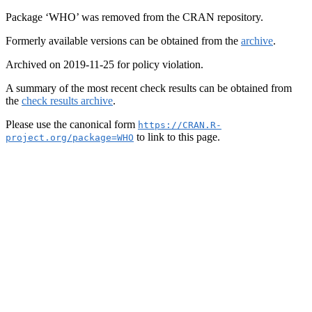
Package ‘WHO’ was removed from the CRAN repository.
Formerly available versions can be obtained from the
archive
.
Archived on 2019-11-25 for policy violation.
A summary of the most recent check results can be obtained from
the
check results archive
.
Please use the canonical form
https://CRAN.R-
to link to this page.
project.org/package=WHO