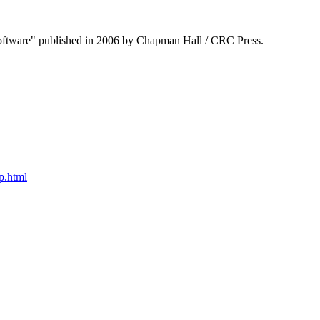
Software" published in 2006 by Chapman Hall / CRC Press.
p.html