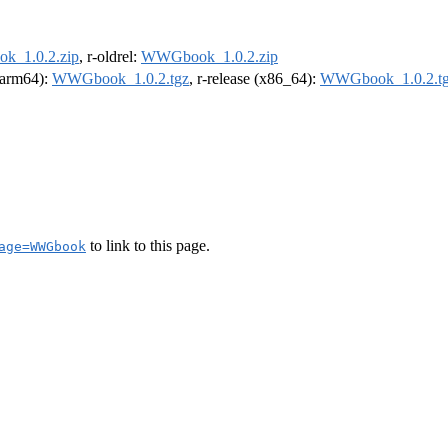
_1.0.2.zip
, r-oldrel:
WWGbook_1.0.2.zip
 (arm64):
WWGbook_1.0.2.tgz
, r-release (x86_64):
WWGbook_1.0.2.t
to link to this page.
age=WWGbook