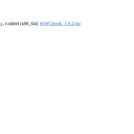
gz
, r-oldrel (x86_64):
WWGbook_1.0.2.tgz