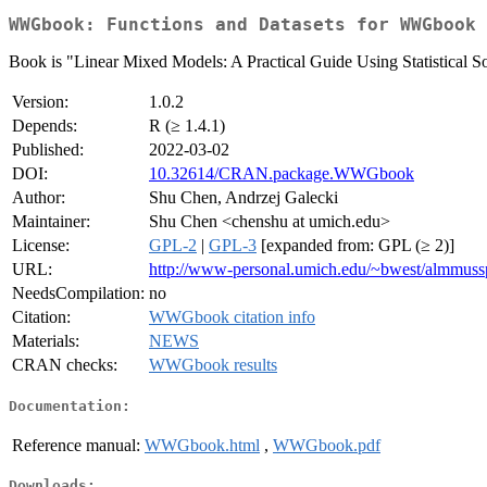
WWGbook: Functions and Datasets for WWGbook
Book is "Linear Mixed Models: A Practical Guide Using Statistical 
Version:
1.0.2
Depends:
R (≥ 1.4.1)
Published:
2022-03-02
DOI:
10.32614/CRAN.package.WWGbook
Author:
Shu Chen, Andrzej Galecki
Maintainer:
Shu Chen <chenshu at umich.edu>
License:
GPL-2
|
GPL-3
[expanded from: GPL (≥ 2)]
URL:
http://www-personal.umich.edu/~bwest/almmuss
NeedsCompilation:
no
Citation:
WWGbook citation info
Materials:
NEWS
CRAN checks:
WWGbook results
Documentation:
Reference manual:
WWGbook.html
,
WWGbook.pdf
Downloads: