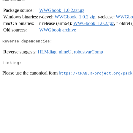
Package source:
WWGbook_1.0.2.tar.gz
Windows binaries:
r-devel:
WWGbook_1.0.2.zip
, r-release:
WWGbook
macOS binaries:
r-release (arm64):
WWGbook_1.0.2.tgz
, r-oldrel
Old sources:
WWGbook archive
Reverse dependencies:
Reverse suggests:
HLMdiag
,
nlmeU
,
robustvarComp
Linking:
Please use the canonical form
https://CRAN.R-project.org/pack