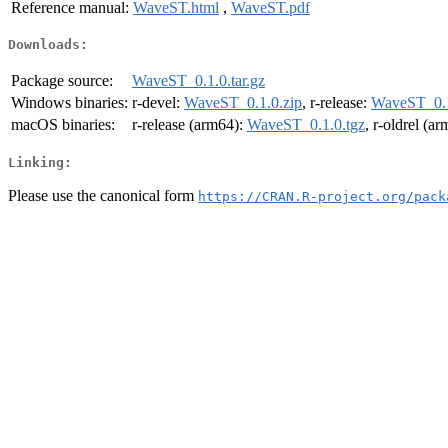
Reference manual:
WaveST.html
,
WaveST.pdf
Downloads:
Package source:
WaveST_0.1.0.tar.gz
Windows binaries:
r-devel:
WaveST_0.1.0.zip
, r-release:
WaveST_0.1
macOS binaries:
r-release (arm64):
WaveST_0.1.0.tgz
, r-oldrel (a
Linking:
Please use the canonical form
https://CRAN.R-project.org/pack