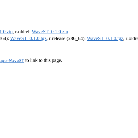
.0.zip
, r-oldrel:
WaveST_0.1.0.zip
rm64):
WaveST_0.1.0.tgz
, r-release (x86_64):
WaveST_0.1.0.tgz
, r-old
to link to this page.
age=WaveST