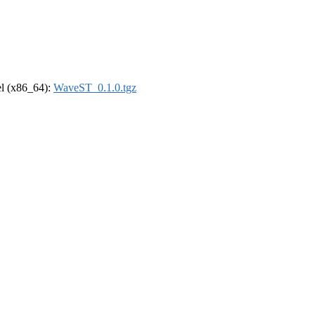
rel (x86_64):
WaveST_0.1.0.tgz