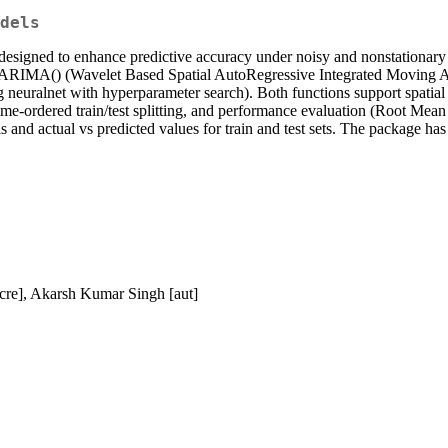
dels
esigned to enhance predictive accuracy under noisy and nonstationary c
RIMA() (Wavelet Based Spatial AutoRegressive Integrated Moving Avera
alnet with hyperparameter search). Both functions support spatial tra
ime-ordered train/test splitting, and performance evaluation (Root M
nd actual vs predicted values for train and test sets. The package has 
 cre], Akarsh Kumar Singh [aut]