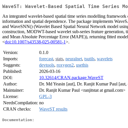
WaveST: Wavelet-Based Spatial Time Series Mo
An integrated wavelet-based spatial time series modelling framework d
information and spatial dependence. The package implements WaveSA
and WaveSNN() (Wavelet Based Spatial Neural Network model using neur
construction, MODWT-based wavelet sub-series feature generation, t
and Mean Absolute Percentage Error (MAPE)), returning fitted models a
<
doi:10.1007/s43538-025-00581-1
>.
Version:
0.1.0
Imports:
forecast
,
stats
,
neuralnet
,
tsutils
,
wavelets
Suggests:
devtools
,
roxygen2
,
usethis
Published:
2026-03-16
DOI:
10.32614/CRAN.package.WaveST
Author:
Dr. Md Yeasin [aut], Dr. Ranjit Kumar Paul [aut,
Maintainer:
Dr. Ranjit Kumar Paul <ranjitstat at gmail.com>
License:
GPL-3
NeedsCompilation:
no
CRAN checks:
WaveST results
Documentation: