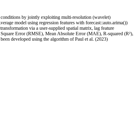
onditions by jointly exploiting multi-resolution (wavelet)
ge model using regression features with forecast::auto.arima())
nsformation via a user-supplied spatial matrix, lag feature
ean Square Error (RMSE), Mean Absolute Error (MAE), R-squared (R²),
been developed using the algorithm of Paul et al. (2023)