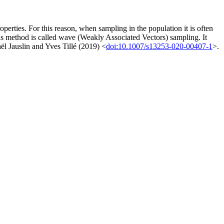
roperties. For this reason, when sampling in the population it is often
is method is called wave (Weakly Associated Vectors) sampling. It
aël Jauslin and Yves Tillé (2019) <
doi:10.1007/s13253-020-00407-1
>.