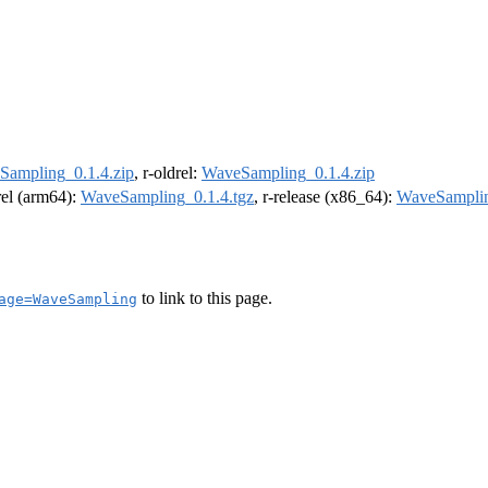
Sampling_0.1.4.zip
, r-oldrel:
WaveSampling_0.1.4.zip
drel (arm64):
WaveSampling_0.1.4.tgz
, r-release (x86_64):
WaveSamplin
to link to this page.
age=WaveSampling