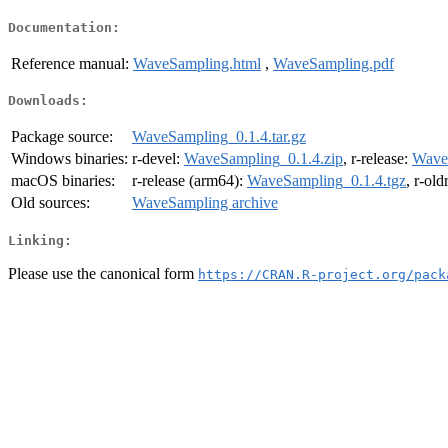
Documentation:
Reference manual:
WaveSampling.html
,
WaveSampling.pdf
Downloads:
Package source:
WaveSampling_0.1.4.tar.gz
Windows binaries:
r-devel:
WaveSampling_0.1.4.zip
, r-release:
Wave
macOS binaries:
r-release (arm64):
WaveSampling_0.1.4.tgz
, r-ol
Old sources:
WaveSampling archive
Linking:
Please use the canonical form
https://CRAN.R-project.org/pack