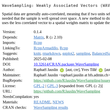
WaveSampling: Weakly Associated Vectors (WAV
Spatial data are generally auto-correlated, meaning that if two units sel
needed that the sample is well spread over space. A new method to dr
uses the less correlated vector to a spatial weights matrix to update th
Version:
0.1.4
Depends:
Matrix
, R (≥ 2.10)
Imports:
Rcpp
LinkingTo:
RcppArmadillo
,
Rcpp
Suggests:
knitr
,
rmarkdown
,
ggplot2
,
sampling
,
BalancedS
Published:
2025-02-08
DOI:
10.32614/CRAN.package.WaveSampling
Author:
Raphaël Jauslin
[aut, cre], Yves Tillé
[au
Maintainer:
Raphaël Jauslin <raphael.jauslin at bfs.admin.ch
BugReports:
https://github.com/RJauslin/WaveSampling/issue
License:
GPL-2
|
GPL-3
[expanded from: GPL (≥ 2)]
URL:
https://github.com/RJauslin/WaveSampling
NeedsCompilation:
yes
Materials:
README
,
NEWS
CRAN checks:
WaveSampling results