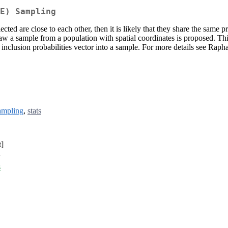
E) Sampling
ected are close to each other, then it is likely that they share the same p
aw a sample from a population with spatial coordinates is proposed. Th
e inclusion probabilities vector into a sample. For more details see Raph
ampling
,
stats
t]
>
s