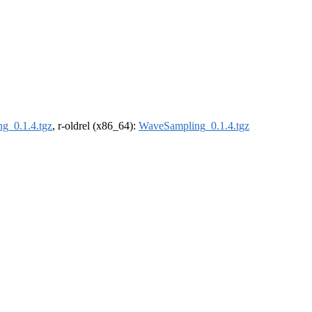
g_0.1.4.tgz
, r-oldrel (x86_64):
WaveSampling_0.1.4.tgz