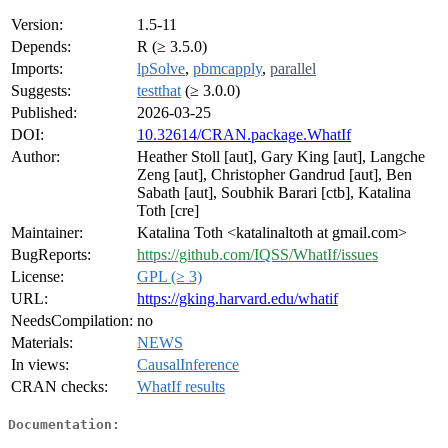
Version:
1.5-11
Depends:
R (≥ 3.5.0)
Imports:
lpSolve
,
pbmcapply
,
parallel
Suggests:
testthat
(≥ 3.0.0)
Published:
2026-03-25
DOI:
10.32614/CRAN.package.WhatIf
Author:
Heather Stoll [aut], Gary King [aut], Langche
Zeng [aut], Christopher Gandrud [aut], Ben
Sabath [aut], Soubhik Barari [ctb], Katalina
Toth [cre]
Maintainer:
Katalina Toth <katalinaltoth at gmail.com>
BugReports:
https://github.com/IQSS/WhatIf/issues
License:
GPL (≥ 3)
URL:
https://gking.harvard.edu/whatif
NeedsCompilation:
no
Materials:
NEWS
In views:
CausalInference
CRAN checks:
WhatIf results
Documentation: