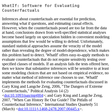
WhatIf: Software for Evaluating
Counterfactuals
Inferences about counterfactuals are essential for prediction,
answering what if questions, and estimating causal effects.
However, when the counterfactuals posed are too far from the data
at hand, conclusions drawn from well-specified statistical analyses
become based largely on speculation hidden in convenient modeling
assumptions that few would be willing to defend. Unfortunately,
standard statistical approaches assume the veracity of the model
rather than revealing the degree of model-dependence, which makes
this problem hard to detect. 'WhatIf' offers easy-to-apply methods to
evaluate counterfactuals that do not require sensitivity testing over
specified classes of models. If an analysis fails the tests offered here,
then we know that substantive inferences will be sensitive to at least
some modeling choices that are not based on empirical evidence, no
matter what method of inference one chooses to use. 'WhatIf'
implements the methods for evaluating counterfactuals discussed in
Gary King and Langche Zeng, 2006, "The Dangers of Extreme
Counterfactuals," Political Analysis 14 (2)
<
doi:10.1093/pan/mpj004
>; and Gary King and Langche Zeng,
2007, "When Can History Be Our Guide? The Pitfalls of
Counterfactual Inference," International Studies Quarterly 51
(March) <
doi:10.1111/j.1468-2478.2007.00445.x
>.