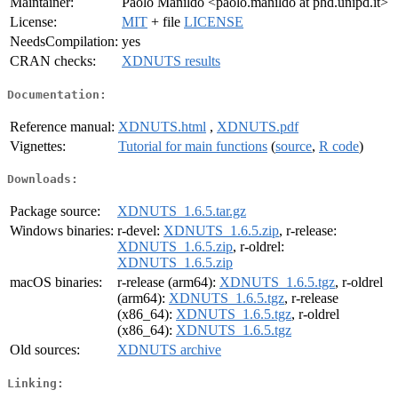
Maintainer:
Paolo Manildo <paolo.manildo at phd.unipd.it>
License:
MIT
+ file
LICENSE
NeedsCompilation:
yes
CRAN checks:
XDNUTS results
Documentation:
Reference manual:
XDNUTS.html
,
XDNUTS.pdf
Vignettes:
Tutorial for main functions
(
source
,
R code
)
Downloads:
Package source:
XDNUTS_1.6.5.tar.gz
Windows binaries:
r-devel:
XDNUTS_1.6.5.zip
, r-release:
XDNUTS_1.6.5.zip
, r-oldrel:
XDNUTS_1.6.5.zip
macOS binaries:
r-release (arm64):
XDNUTS_1.6.5.tgz
, r-oldrel
(arm64):
XDNUTS_1.6.5.tgz
, r-release
(x86_64):
XDNUTS_1.6.5.tgz
, r-oldrel
(x86_64):
XDNUTS_1.6.5.tgz
Old sources:
XDNUTS archive
Linking: