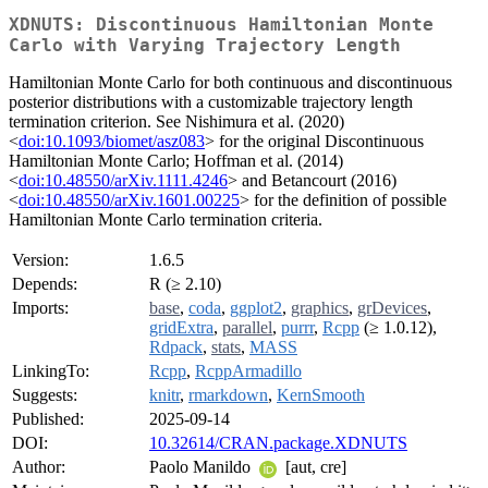
XDNUTS: Discontinuous Hamiltonian Monte
Carlo with Varying Trajectory Length
Hamiltonian Monte Carlo for both continuous and discontinuous
posterior distributions with a customizable trajectory length
termination criterion. See Nishimura et al. (2020)
<
doi:10.1093/biomet/asz083
> for the original Discontinuous
Hamiltonian Monte Carlo; Hoffman et al. (2014)
<
doi:10.48550/arXiv.1111.4246
> and Betancourt (2016)
<
doi:10.48550/arXiv.1601.00225
> for the definition of possible
Hamiltonian Monte Carlo termination criteria.
Version:
1.6.5
Depends:
R (≥ 2.10)
Imports:
base
,
coda
,
ggplot2
,
graphics
,
grDevices
,
gridExtra
,
parallel
,
purrr
,
Rcpp
(≥ 1.0.12),
Rdpack
,
stats
,
MASS
LinkingTo:
Rcpp
,
RcppArmadillo
Suggests:
knitr
,
rmarkdown
,
KernSmooth
Published:
2025-09-14
DOI:
10.32614/CRAN.package.XDNUTS
Author:
Paolo Manildo
[aut, cre]