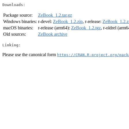
Downloads:
Package source:
ZeBook_1.2.tar.gz
Windows binaries:
r-devel:
ZeBook_1.2.zip
, r-release:
ZeBook_1.2.z
macOS binaries:
r-release (arm64):
ZeBook_1.2.tgz
, r-oldrel (arm6
Old sources:
ZeBook archive
Linking:
Please use the canonical form
https://CRAN.R-project.org/pack