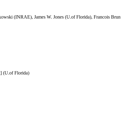
owski (INRAE), James W. Jones (U.of Florida), Francois Brun
 (U.of Florida)