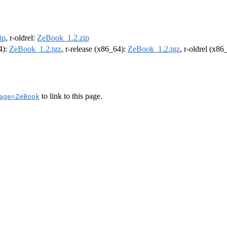
ip
, r-oldrel:
ZeBook_1.2.zip
4):
ZeBook_1.2.tgz
, r-release (x86_64):
ZeBook_1.2.tgz
, r-oldrel (x86
to link to this page.
age=ZeBook