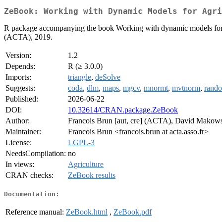
ZeBook: Working with Dynamic Models for Agri
R package accompanying the book Working with dynamic models for 
(ACTA), 2019.
Version:
1.2
Depends:
R (≥ 3.0.0)
Imports:
triangle
,
deSolve
Suggests:
coda
,
dlm
,
maps
,
mgcv
,
mnormt
,
mvtnorm
,
rand
Published:
2026-06-22
DOI:
10.32614/CRAN.package.ZeBook
Author:
Francois Brun [aut, cre] (ACTA), David Makowsk
Maintainer:
Francois Brun <francois.brun at acta.asso.fr>
License:
LGPL-3
NeedsCompilation:
no
In views:
Agriculture
CRAN checks:
ZeBook results
Documentation:
Reference manual:
ZeBook.html
,
ZeBook.pdf