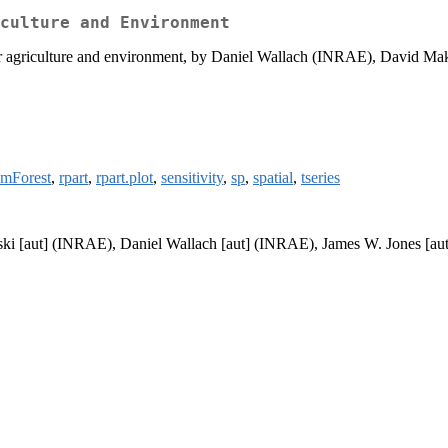
culture and Environment
agriculture and environment, by Daniel Wallach (INRAE), David Mak
omForest
,
rpart
,
rpart.plot
,
sensitivity
,
sp
,
spatial
,
tseries
i [aut] (INRAE), Daniel Wallach [aut] (INRAE), James W. Jones [aut]