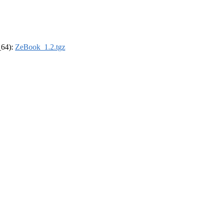
_64):
ZeBook_1.2.tgz