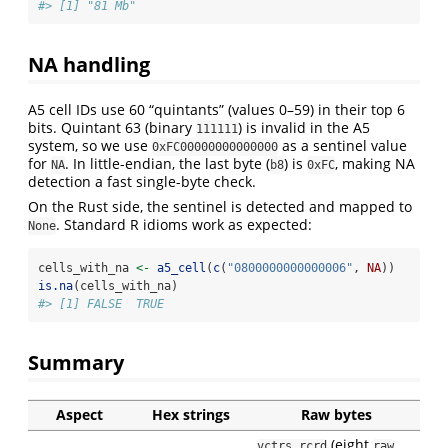
#> [1] "81 Mb"
NA handling
A5 cell IDs use 60 “quintants” (values 0–59) in their top 6
bits. Quintant 63 (binary
) is invalid in the A5
111111
system, so we use
as a sentinel value
0xFC00000000000000
for
. In little-endian, the last byte (
) is
, making NA
NA
b8
0xFC
detection a fast single-byte check.
On the Rust side, the sentinel is detected and mapped to
. Standard R idioms work as expected:
None
cells_with_na 
<-
a5_cell
(
c
(
"0800000000000006"
, 
NA
))
is.na
(cells_with_na)
#> [1] FALSE  TRUE
Summary
Aspect
Hex strings
Raw bytes
(eight
vctrs_rcrd
raw