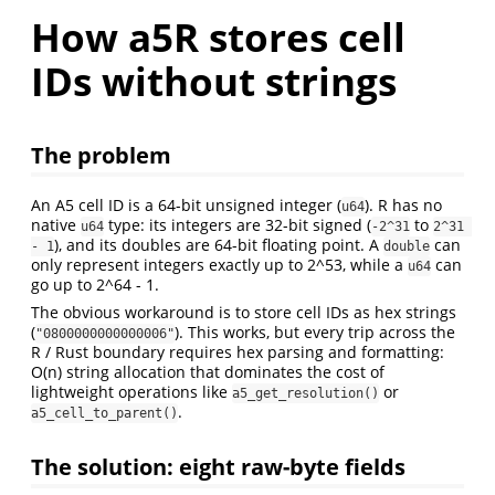
How a5R stores cell
IDs without strings
The problem
An A5 cell ID is a 64-bit unsigned integer (
). R has no
u64
native
type: its integers are 32-bit signed (
to
u64
-2^31
2^31 
), and its doubles are 64-bit floating point. A
can
- 1
double
only represent integers exactly up to 2^53, while a
can
u64
go up to 2^64 - 1.
The obvious workaround is to store cell IDs as hex strings
(
). This works, but every trip across the
"0800000000000006"
R / Rust boundary requires hex parsing and formatting:
O(n) string allocation that dominates the cost of
lightweight operations like
or
a5_get_resolution()
.
a5_cell_to_parent()
The solution: eight raw-byte fields