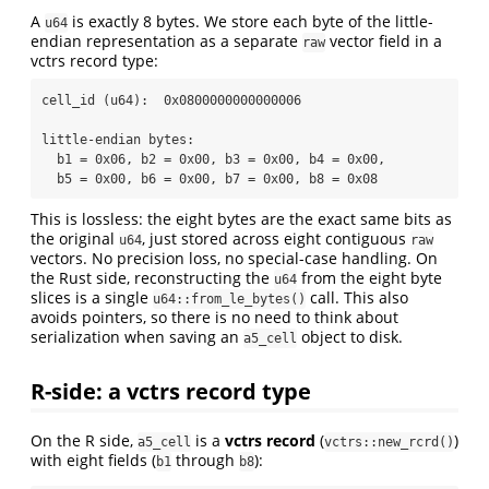
A
is exactly 8 bytes. We store each byte of the little-
u64
endian representation as a separate
vector field in a
raw
vctrs record type:
cell_id (u64):  0x0800000000000006

little-endian bytes:

  b1 = 0x06, b2 = 0x00, b3 = 0x00, b4 = 0x00,

  b5 = 0x00, b6 = 0x00, b7 = 0x00, b8 = 0x08
This is lossless: the eight bytes are the exact same bits as
the original
, just stored across eight contiguous
u64
raw
vectors. No precision loss, no special-case handling. On
the Rust side, reconstructing the
from the eight byte
u64
slices is a single
call. This also
u64::from_le_bytes()
avoids pointers, so there is no need to think about
serialization when saving an
object to disk.
a5_cell
R-side: a vctrs record type
On the R side,
is a
vctrs record
(
)
a5_cell
vctrs::new_rcrd()
with eight fields (
through
):
b1
b8