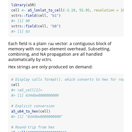
library
(a5R)
cell 
<-
a5_lonlat_to_cell
(
-
3.19
, 
55.95
, 
resolution =
10
)
vctrs
::
field
(cell, 
"b1"
)
#> [1] 00
vctrs
::
field
(cell, 
"b8"
)
#> [1] 63
Each field is a plain
vector: a contiguous block of
raw
memory with no per-element overhead. Subsetting,
combining, and NA propagation are all handled
automatically by vctrs.
Hex strings are only produced on demand:
# Display calls format(), which converts to hex for readab
cell
#> <a5_cell[1]>
#> [1] 6344be8000000000
# Explicit conversion
a5_u64_to_hex
(cell)
#> [1] "6344be8000000000"
# Round-trip from hex