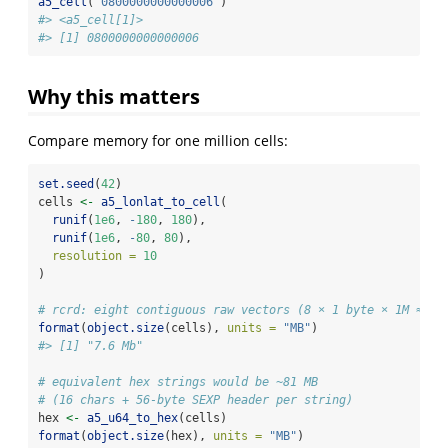
a5_cell
(
"0800000000000006"
)
#> <a5_cell[1]>
#> [1] 0800000000000006
Why this matters
Compare memory for one million cells:
set.seed
(
42
)
cells 
<-
a5_lonlat_to_cell
(
runif
(
1e6
, 
-
180
, 
180
),
runif
(
1e6
, 
-
80
, 
80
),
resolution =
10
)
# rcrd: eight contiguous raw vectors (8 × 1 byte × 1M ≈ 7.
format
(
object.size
(cells), 
units =
"MB"
)
#> [1] "7.6 Mb"
# equivalent hex strings would be ~81 MB
# (16 chars + 56-byte SEXP header per string)
hex 
<-
a5_u64_to_hex
(cells)
format
(
object.size
(hex), 
units =
"MB"
)