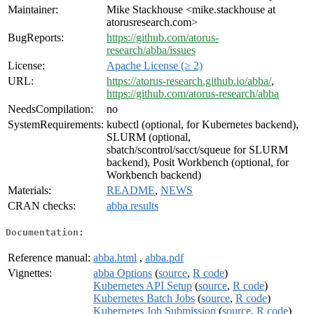
Maintainer:
Mike Stackhouse <mike.stackhouse at
atorusresearch.com>
BugReports:
https://github.com/atorus-
research/abba/issues
License:
Apache License (≥ 2)
URL:
https://atorus-research.github.io/abba/
,
https://github.com/atorus-research/abba
NeedsCompilation:
no
SystemRequirements:
kubectl (optional, for Kubernetes backend),
SLURM (optional,
sbatch/scontrol/sacct/squeue for SLURM
backend), Posit Workbench (optional, for
Workbench backend)
Materials:
README
,
NEWS
CRAN checks:
abba results
Documentation:
Reference manual:
abba.html
,
abba.pdf
Vignettes:
abba Options
(
source
,
R code
)
Kubernetes API Setup
(
source
,
R code
)
Kubernetes Batch Jobs
(
source
,
R code
)
Kubernetes Job Submission
(
source
,
R code
)