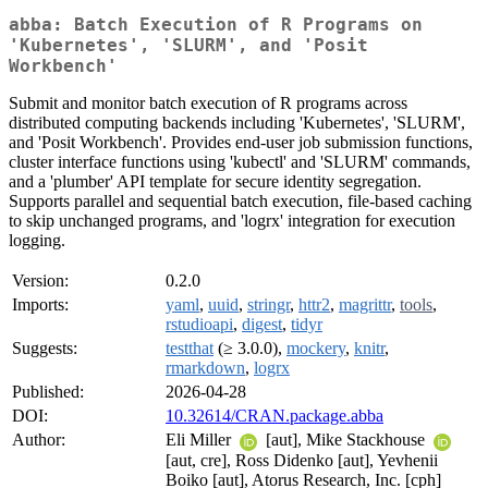
abba: Batch Execution of R Programs on
'Kubernetes', 'SLURM', and 'Posit
Workbench'
Submit and monitor batch execution of R programs across
distributed computing backends including 'Kubernetes', 'SLURM',
and 'Posit Workbench'. Provides end-user job submission functions,
cluster interface functions using 'kubectl' and 'SLURM' commands,
and a 'plumber' API template for secure identity segregation.
Supports parallel and sequential batch execution, file-based caching
to skip unchanged programs, and 'logrx' integration for execution
logging.
Version:
0.2.0
Imports:
yaml
,
uuid
,
stringr
,
httr2
,
magrittr
,
tools
,
rstudioapi
,
digest
,
tidyr
Suggests:
testthat
(≥ 3.0.0),
mockery
,
knitr
,
rmarkdown
,
logrx
Published:
2026-04-28
DOI:
10.32614/CRAN.package.abba
Author:
Eli Miller
[aut], Mike Stackhouse
[aut, cre], Ross Didenko [aut], Yevhenii
Boiko [aut], Atorus Research, Inc. [cph]