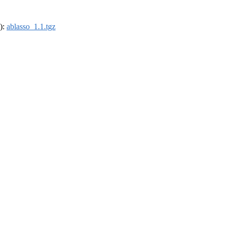
4):
ablasso_1.1.tgz