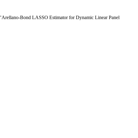
) "Arellano-Bond LASSO Estimator for Dynamic Linear Panel