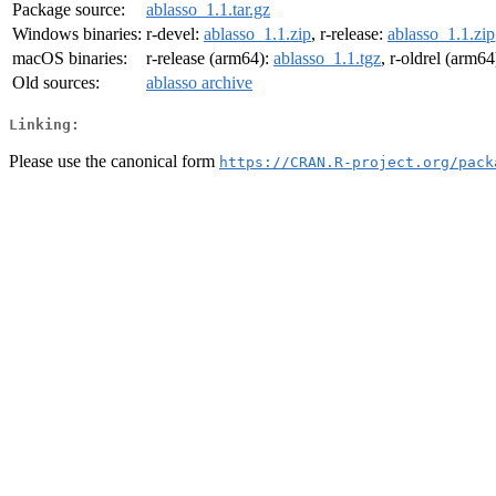
Package source:
ablasso_1.1.tar.gz
Windows binaries:
r-devel:
ablasso_1.1.zip
, r-release:
ablasso_1.1.zip
macOS binaries:
r-release (arm64):
ablasso_1.1.tgz
, r-oldrel (arm64
Old sources:
ablasso archive
Linking:
Please use the canonical form
https://CRAN.R-project.org/pack