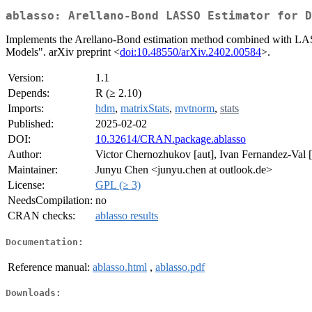
ablasso: Arellano-Bond LASSO Estimator for D
Implements the Arellano-Bond estimation method combined with LAS
Models". arXiv preprint <
doi:10.48550/arXiv.2402.00584
>.
Version:
1.1
Depends:
R (≥ 2.10)
Imports:
hdm
,
matrixStats
,
mvtnorm
,
stats
Published:
2025-02-02
DOI:
10.32614/CRAN.package.ablasso
Author:
Victor Chernozhukov [aut], Ivan Fernandez-Val 
Maintainer:
Junyu Chen <junyu.chen at outlook.de>
License:
GPL (≥ 3)
NeedsCompilation:
no
CRAN checks:
ablasso results
Documentation:
Reference manual:
ablasso.html
,
ablasso.pdf
Downloads: