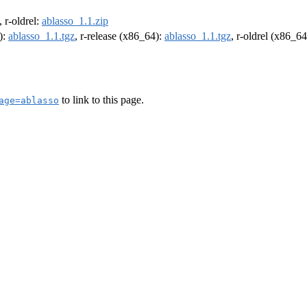
, r-oldrel:
ablasso_1.1.zip
):
ablasso_1.1.tgz
, r-release (x86_64):
ablasso_1.1.tgz
, r-oldrel (x86_6
to link to this page.
age=ablasso