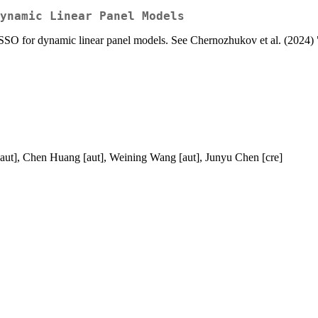
ynamic Linear Panel Models
SO for dynamic linear panel models. See Chernozhukov et al. (2024
[aut], Chen Huang [aut], Weining Wang [aut], Junyu Chen [cre]