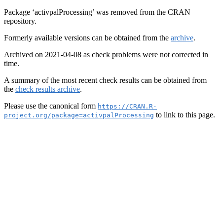
Package ‘activpalProcessing’ was removed from the CRAN
repository.
Formerly available versions can be obtained from the
archive
.
Archived on 2021-04-08 as check problems were not corrected in
time.
A summary of the most recent check results can be obtained from
the
check results archive
.
Please use the canonical form
https://CRAN.R-
to link to this page.
project.org/package=activpalProcessing