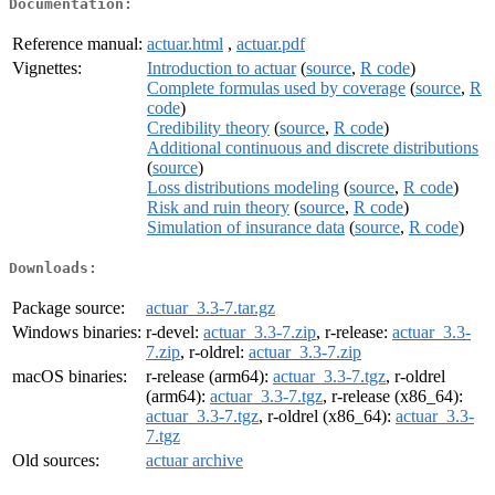
Documentation:
Reference manual:
actuar.html
,
actuar.pdf
Vignettes:
Introduction to actuar
(
source
,
R code
)
Complete formulas used by coverage
(
source
,
R
code
)
Credibility theory
(
source
,
R code
)
Additional continuous and discrete distributions
(
source
)
Loss distributions modeling
(
source
,
R code
)
Risk and ruin theory
(
source
,
R code
)
Simulation of insurance data
(
source
,
R code
)
Downloads:
Package source:
actuar_3.3-7.tar.gz
Windows binaries:
r-devel:
actuar_3.3-7.zip
, r-release:
actuar_3.3-
7.zip
, r-oldrel:
actuar_3.3-7.zip
macOS binaries:
r-release (arm64):
actuar_3.3-7.tgz
, r-oldrel
(arm64):
actuar_3.3-7.tgz
, r-release (x86_64):
actuar_3.3-7.tgz
, r-oldrel (x86_64):
actuar_3.3-
7.tgz
Old sources:
actuar archive