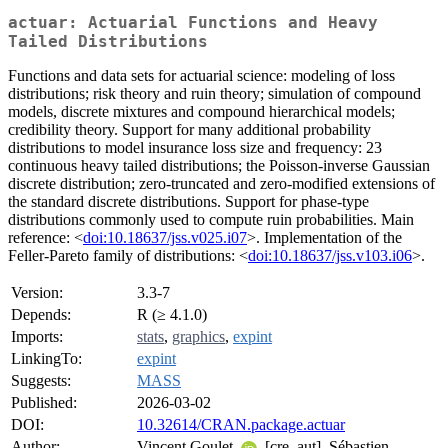
actuar: Actuarial Functions and Heavy
Tailed Distributions
Functions and data sets for actuarial science: modeling of loss
distributions; risk theory and ruin theory; simulation of compound
models, discrete mixtures and compound hierarchical models;
credibility theory. Support for many additional probability
distributions to model insurance loss size and frequency: 23
continuous heavy tailed distributions; the Poisson-inverse Gaussian
discrete distribution; zero-truncated and zero-modified extensions of
the standard discrete distributions. Support for phase-type
distributions commonly used to compute ruin probabilities. Main
reference: <
doi:10.18637/jss.v025.i07
>. Implementation of the
Feller-Pareto family of distributions: <
doi:10.18637/jss.v103.i06
>.
Version:
3.3-7
Depends:
R (≥ 4.1.0)
Imports:
stats
,
graphics
,
expint
LinkingTo:
expint
Suggests:
MASS
Published:
2026-03-02
DOI:
10.32614/CRAN.package.actuar
Author:
Vincent Goulet
[cre, aut], Sébastien