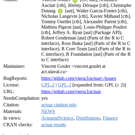
Auclair [ctb], Jérémy Déraspe [ctb], Christophe
Dutang
[aut], Walter Garcia-Fontes [ctb],
Nicholas Langevin [ctb], Xavier Milhaud [ctb],
Tommy Ouellet [ctb], Alexandre Parent [ctb],
Mathieu Pigeon [aut], Louis-Philippe Pouliot
[ctb], Jeffrey A. Ryan [aut] (Package API),
Robert Gentleman [aut] (Parts of the R to C
interface), Ross Ihaka [aut] (Parts of the R to C
interface), R Core Team [aut] (Parts of the R to
C interface), R Foundation [aut] (Parts of the R
to C interface)
Maintainer:
Vincent Goulet <vincent.goulet at
act.ulaval.ca>
BugReports:
https://gitlab.com/vigou3/actuar/-/issues
License:
GPL-2
|
GPL-3
[expanded from: GPL (≥ 2)]
URL:
https://gitlab.com/vigou3/actuar
NeedsCompilation:
yes
Citation:
actuar citation info
Materials:
NEWS
In views:
ActuarialScience
,
Distributions
,
Finance
CRAN checks:
actuar results