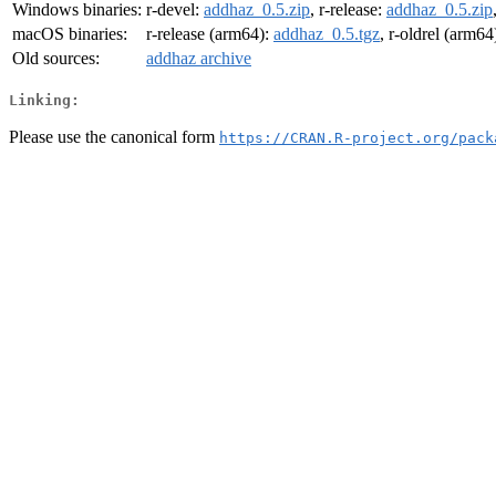
Windows binaries:
r-devel:
addhaz_0.5.zip
, r-release:
addhaz_0.5.zip
macOS binaries:
r-release (arm64):
addhaz_0.5.tgz
, r-oldrel (arm64
Old sources:
addhaz archive
Linking:
Please use the canonical form
https://CRAN.R-project.org/pack