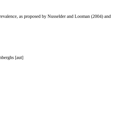
ty prevalence, as proposed by Nusselder and Looman (2004) and
nberghs [aut]