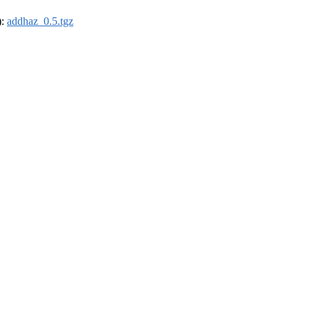
):
addhaz_0.5.tgz