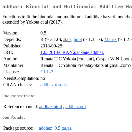
addhaz: Binomial and Multinomial Additive Ha
Functions to fit the binomial and multinomial additive hazard models 
extended by Yokota et al (2017).
Version:
0.5
Depends:
R (≥ 3.1.0),
stats
,
boot
(≥ 1.3-17),
Matrix
(≥ 1.2-
Published:
2018-09-25
DOI:
10.32614/CRAN.package.addhaz
Author:
Renata T C Yokota [cre, aut], Caspar W N Looma
Maintainer:
Renata T C Yokota <renatayokota at gmail.com>
License:
GPL-3
NeedsCompilation:
no
CRAN checks:
addhaz results
Documentation:
Reference manual:
addhaz.html
,
addhaz.pdf
Downloads:
Package source:
addhaz_0.5.tar.gz