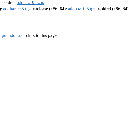
, r-oldrel:
addhaz_0.5.zip
):
addhaz_0.5.tgz
, r-release (x86_64):
addhaz_0.5.tgz
, r-oldrel (x86_64
to link to this page.
age=addhaz