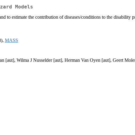
zard Models
and to estimate the contribution of diseases/conditions to the disabili
3),
MASS
n [aut], Wilma J Nusselder [aut], Herman Van Oyen [aut], Geert Mole