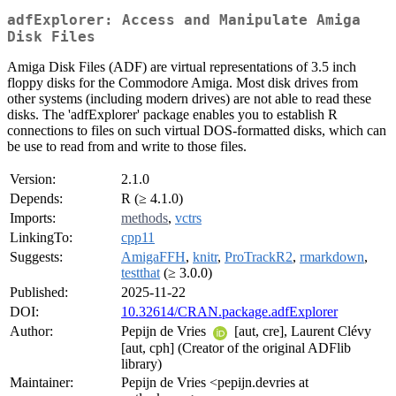
adfExplorer: Access and Manipulate Amiga
Disk Files
Amiga Disk Files (ADF) are virtual representations of 3.5 inch
floppy disks for the Commodore Amiga. Most disk drives from
other systems (including modern drives) are not able to read these
disks. The 'adfExplorer' package enables you to establish R
connections to files on such virtual DOS-formatted disks, which can
be use to read from and write to those files.
Version:
2.1.0
Depends:
R (≥ 4.1.0)
Imports:
methods
,
vctrs
LinkingTo:
cpp11
Suggests:
AmigaFFH
,
knitr
,
ProTrackR2
,
rmarkdown
,
testthat
(≥ 3.0.0)
Published:
2025-11-22
DOI:
10.32614/CRAN.package.adfExplorer
Author:
Pepijn de Vries
[aut, cre], Laurent Clévy
[aut, cph] (Creator of the original ADFlib
library)
Maintainer:
Pepijn de Vries <pepijn.devries at