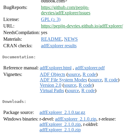
outlook.com>
BugReports:
https://github.com/pepijn-
devries/adfExplorer/issues
License:
GPL (≥ 3)
URL:
https://pepijn-devries.github.io/adfExplorer/
NeedsCompilation:
yes
Materials:
README
,
NEWS
CRAN checks:
adfExplorer results
Documentation:
Reference manual:
adfExplorer.html
,
adfExplorer.pdf
Vignettes:
ADF Objects
(
source
,
R code
)
ADF File System Modes
(
source
,
R code
)
Version 2.0
(
source
,
R code
)
Virtual Paths
(
source
,
R code
)
Downloads:
Package source:
adfExplorer_2.1.0.tar.gz
Windows binaries:
r-devel:
adfExplorer_2.1.0.zip
, r-release:
adfExplorer_2.1.0.zip
, r-oldrel:
adfExplorer_2.1.0.zip