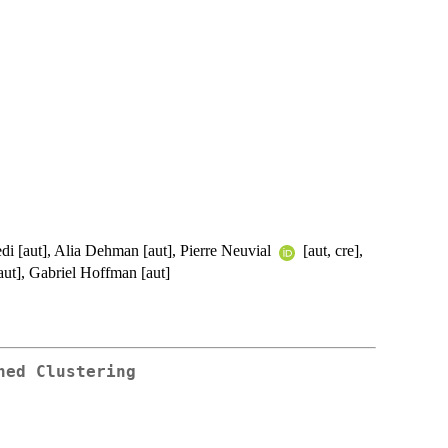
i [aut], Alia Dehman [aut], Pierre Neuvial
[aut, cre],
aut], Gabriel Hoffman [aut]
ned Clustering