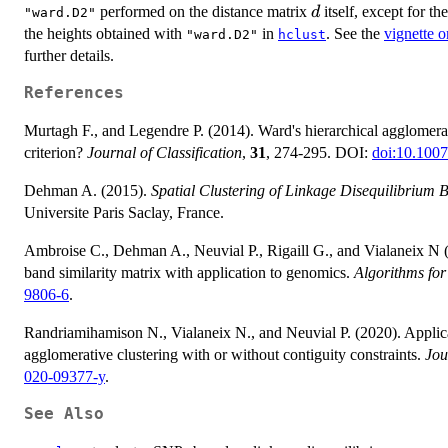
d
performed on the distance matrix
itself, except for th
d
"ward.D2"
the heights obtained with
in
. See the
vignette 
"ward.D2"
hclust
further details.
References
Murtagh F., and Legendre P. (2014). Ward's hierarchical agglomer
criterion?
Journal of Classification
,
31
, 274-295. DOI:
doi:10.100
Dehman A. (2015).
Spatial Clustering of Linkage Disequilibrium 
Universite Paris Saclay, France.
Ambroise C., Dehman A., Neuvial P., Rigaill G., and Vialaneix N (
band similarity matrix with application to genomics.
Algorithms for
9806-6
.
Randriamihamison N., Vialaneix N., and Neuvial P. (2020). Applicabi
agglomerative clustering with or without contiguity constraints.
Jou
020-09377-y
.
See Also