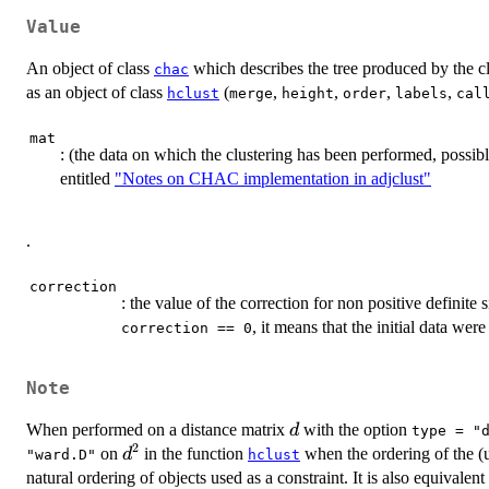
Value
An object of class
which describes the tree produced by the clu
chac
as an object of class
(
,
,
,
,
hclust
merge
height
order
labels
cal
mat
: (the data on which the clustering has been performed, possibl
entitled
"Notes on CHAC implementation in adjclust"
.
correction
: the value of the correction for non positive definite 
, it means that the initial data wer
correction == 0
Note
d
When performed on a distance matrix
with the option
d
type = "
2
d^2
on
in the function
when the ordering of the (u
d
"ward.D"
hclust
natural ordering of objects used as a constraint. It is also equivale