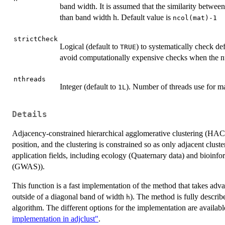
band width. It is assumed that the similarity between
than band width h. Default value is
ncol(mat)-1
strictCheck
Logical (default to
) to systematically check def
TRUE
avoid computationally expensive checks when the nu
nthreads
Integer (default to
). Number of threads use for m
1L
Details
Adjacency-constrained hierarchical agglomerative clustering (HAC)
position, and the clustering is constrained so as only adjacent clus
application fields, including ecology (Quaternary data) and bioinf
(GWAS)).
This function is a fast implementation of the method that takes advant
outside of a diagonal band of width
). The method is fully descri
h
algorithm. The different options for the implementation are availabl
implementation in adjclust"
.