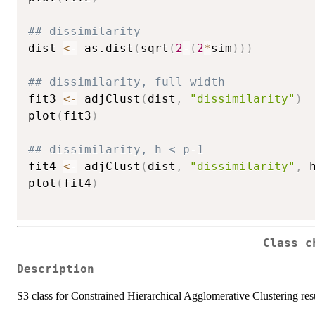
## dissimilarity
dist 
<-
 as.dist
(
sqrt
(
2
-
(
2
*
sim
)
)
)
## dissimilarity, full width
fit3 
<-
 adjClust
(
dist
,
"dissimilarity"
)
plot
(
fit3
)
## dissimilarity, h < p-1
fit4 
<-
 adjClust
(
dist
,
"dissimilarity"
,
 
plot
(
fit4
)
Class c
Description
S3 class for Constrained Hierarchical Agglomerative Clustering res