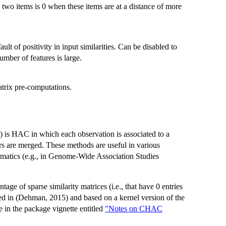
 two items is 0 when these items are at a distance of more
ault of positivity in input similarities. Can be disabled to
mber of features is large.
atrix pre-computations.
 is HAC in which each observation is associated to a
ters are merged. These methods are useful in various
ormatics (e.g., in Genome-Wide Association Studies
age of sparse similarity matrices (i.e., that have 0 entries
bed in (Dehman, 2015) and based on a kernel version of the
e in the package vignette entitled
"Notes on CHAC