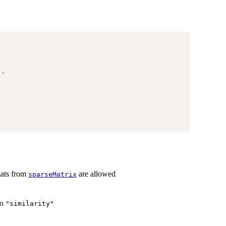
)
,
rmats from
are allowed
sparseMatrix
to
"similarity"