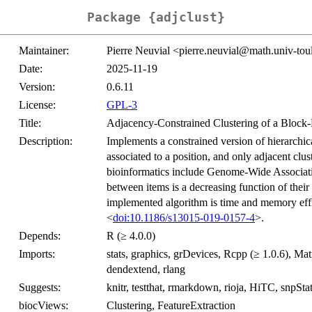
Package {adjclust}
Maintainer:
Pierre Neuvial <pierre.neuvial@math.univ-tou
Date:
2025-11-19
Version:
0.6.11
License:
GPL-3
Title:
Adjacency-Constrained Clustering of a Block-
Description:
Implements a constrained version of hierarchic
associated to a position, and only adjacent clus
bioinformatics include Genome-Wide Associatio
between items is a decreasing function of their
implemented algorithm is time and memory effic
<
doi:10.1186/s13015-019-0157-4
>.
Depends:
R (≥ 4.0.0)
Imports:
stats, graphics, grDevices, Rcpp (≥ 1.0.6), Mat
dendextend, rlang
Suggests:
knitr, testthat, rmarkdown, rioja, HiTC, snpSt
biocViews:
Clustering, FeatureExtraction