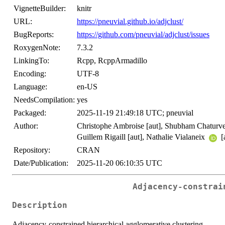
VignetteBuilder:
knitr
URL:
https://pneuvial.github.io/adjclust/
BugReports:
https://github.com/pneuvial/adjclust/issues
RoxygenNote:
7.3.2
LinkingTo:
Rcpp, RcppArmadillo
Encoding:
UTF-8
Language:
en-US
NeedsCompilation:
yes
Packaged:
2025-11-19 21:49:18 UTC; pneuvial
Author:
Christophe Ambroise [aut], Shubham Chaturved
Guillem Rigaill [aut], Nathalie Vialaneix
[
Repository:
CRAN
Date/Publication:
2025-11-20 06:10:35 UTC
Adjacency-constrai
Description
Adjacency-constrained hierarchical agglomerative clustering