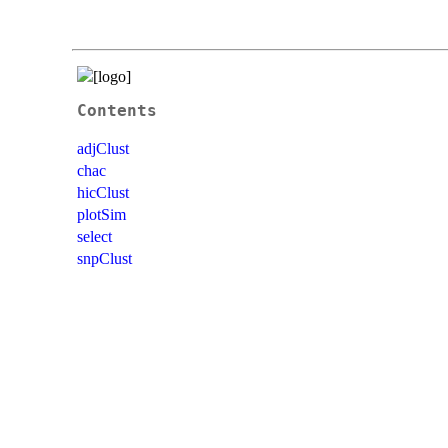
Contents
adjClust
chac
hicClust
plotSim
select
snpClust