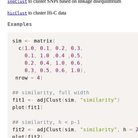
to cluster SNPs based on linkage disequilibrium
snpClust
to cluster Hi-C data
hicClust
Examples
sim 
<-
 matrix
(
  c
(
1.0
,
0.1
,
0.2
,
0.3
,
0.1
,
1.0
,
0.4
,
0.5
,
0.2
,
0.4
,
1.0
,
0.6
,
0.3
,
0.5
,
0.6
,
1.0
)
,
 nrow 
=
4
)
## similarity, full width
fit1 
<-
 adjClust
(
sim
,
"similarity"
)
plot
(
fit1
)
## similarity, h < p-1
fit2 
<-
 adjClust
(
sim
,
"similarity"
,
 h 
=
plot
(
fit2
)