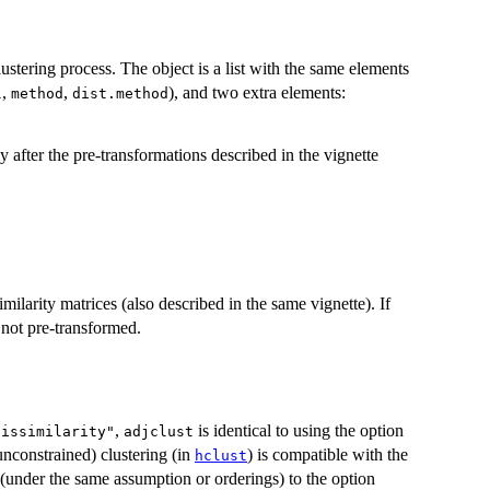
stering process. The object is a list with the same elements
,
,
), and two extra elements:
l
method
dist.method
y after the pre-transformations described in the vignette
similarity matrices (also described in the same vignette). If
e not pre-transformed.
,
is identical to using the option
dissimilarity"
adjclust
nconstrained) clustering (in
) is compatible with the
hclust
nt (under the same assumption or orderings) to the option