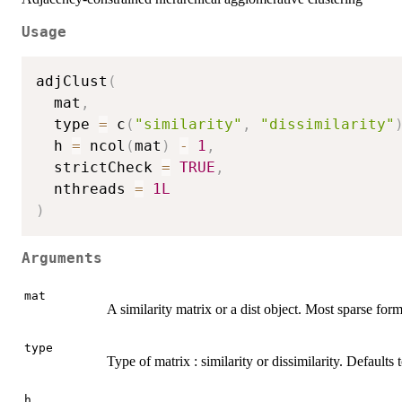
Usage
adjClust
(
  mat
,
  type 
=
 c
(
"similarity"
,
"dissimilarity"
  h 
=
 ncol
(
mat
)
-
1
,
  strictCheck 
=
TRUE
,
  nthreads 
=
1L
)
Arguments
mat
A similarity matrix or a dist object. Most sparse fo
type
Type of matrix : similarity or dissimilarity. Defaults 
h