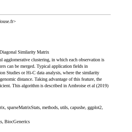
louse.fr>
Diagonal Similarity Matrix
al agglomerative clustering, in which each observation is
ters can be merged. Typical application fields in
n Studies or Hi-C data analysis, where the similarity
 genomic distance. Taking advantage of this feature, the
ient. This algorithm is described in Ambroise et al (2019)
rix, sparseMatrixStats, methods, utils, capushe, ggplot2,
ats, BiocGenerics