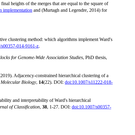
e final heights of the merges that are equal to the square of
on implementation
and (Murtagh and Legendre, 2014) for
ative clustering method: which algorithms implement Ward's
7/s00357-014-9161-z
.
Blocks for Genome-Wide Association Studies
, PhD thesis,
2019). Adjacency-constrained hierarchical clustering of a
 Molecular Biology
,
14
(22). DOI:
doi:10.1007/s11222-018-
lity and interpretability of Ward's hierarchical
rnal of Classification
,
38
, 1-27. DOI:
doi:10.1007/s00357-