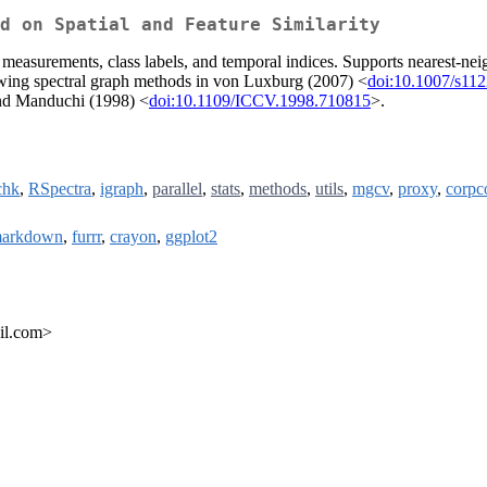
d on Spatial and Feature Similarity
e measurements, class labels, and temporal indices. Supports nearest-nei
llowing spectral graph methods in von Luxburg (2007) <
doi:10.1007/s11
 and Manduchi (1998) <
doi:10.1109/ICCV.1998.710815
>.
chk
,
RSpectra
,
igraph
,
parallel
,
stats
,
methods
,
utils
,
mgcv
,
proxy
,
corpc
markdown
,
furrr
,
crayon
,
ggplot2
il.com>