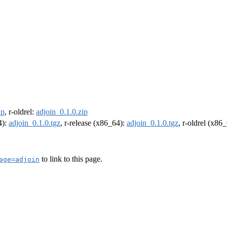
ip
, r-oldrel:
adjoin_0.1.0.zip
4):
adjoin_0.1.0.tgz
, r-release (x86_64):
adjoin_0.1.0.tgz
, r-oldrel (x86
to link to this page.
age=adjoin