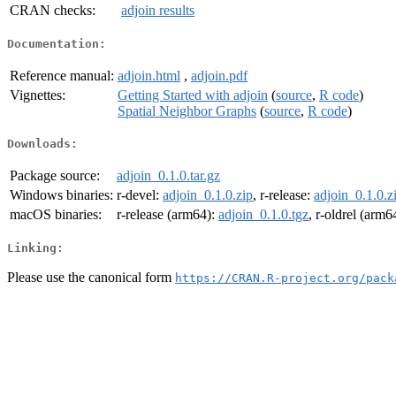
CRAN checks:
adjoin results
Documentation:
Reference manual:
adjoin.html
,
adjoin.pdf
Vignettes:
Getting Started with adjoin
(
source
,
R code
)
Spatial Neighbor Graphs
(
source
,
R code
)
Downloads:
Package source:
adjoin_0.1.0.tar.gz
Windows binaries:
r-devel:
adjoin_0.1.0.zip
, r-release:
adjoin_0.1.0.z
macOS binaries:
r-release (arm64):
adjoin_0.1.0.tgz
, r-oldrel (arm6
Linking:
Please use the canonical form
https://CRAN.R-project.org/pack