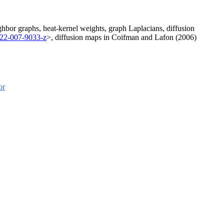
ghbor graphs, heat-kernel weights, graph Laplacians, diffusion
222-007-9033-z
>, diffusion maps in Coifman and Lafon (2006)
or