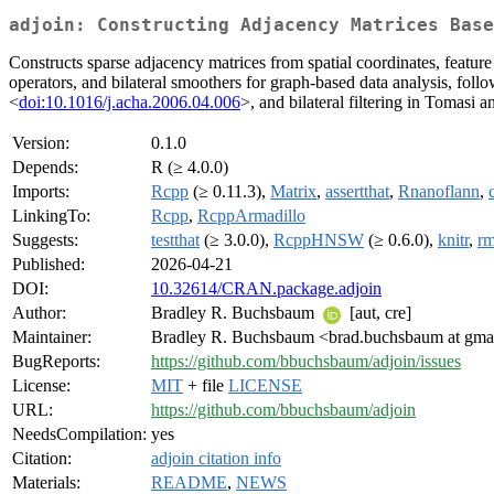
adjoin: Constructing Adjacency Matrices Base
Constructs sparse adjacency matrices from spatial coordinates, featur
operators, and bilateral smoothers for graph-based data analysis, fo
<
doi:10.1016/j.acha.2006.04.006
>, and bilateral filtering in Tomasi
Version:
0.1.0
Depends:
R (≥ 4.0.0)
Imports:
Rcpp
(≥ 0.11.3),
Matrix
,
assertthat
,
Rnanoflann
,
LinkingTo:
Rcpp
,
RcppArmadillo
Suggests:
testthat
(≥ 3.0.0),
RcppHNSW
(≥ 0.6.0),
knitr
,
r
Published:
2026-04-21
DOI:
10.32614/CRAN.package.adjoin
Author:
Bradley R. Buchsbaum
[aut, cre]
Maintainer:
Bradley R. Buchsbaum <brad.buchsbaum at gma
BugReports:
https://github.com/bbuchsbaum/adjoin/issues
License:
MIT
+ file
LICENSE
URL:
https://github.com/bbuchsbaum/adjoin
NeedsCompilation:
yes
Citation:
adjoin citation info
Materials:
README
,
NEWS