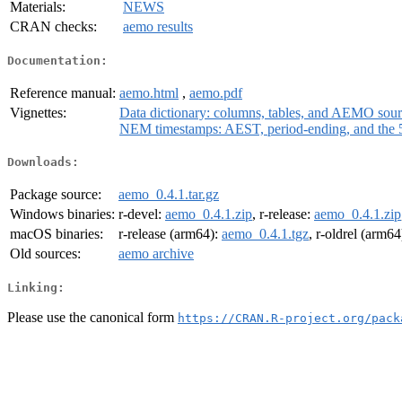
Materials:
NEWS
CRAN checks:
aemo results
Documentation:
Reference manual:
aemo.html
,
aemo.pdf
Vignettes:
Data dictionary: columns, tables, and AEMO sou
NEM timestamps: AEST, period-ending, and the 5
Downloads:
Package source:
aemo_0.4.1.tar.gz
Windows binaries:
r-devel:
aemo_0.4.1.zip
, r-release:
aemo_0.4.1.zip
macOS binaries:
r-release (arm64):
aemo_0.4.1.tgz
, r-oldrel (arm64
Old sources:
aemo archive
Linking:
Please use the canonical form
https://CRAN.R-project.org/pack