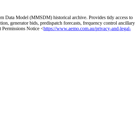
m Data Model (MMSDM) historical archive. Provides tidy access to
ion, generator bids, predispatch forecasts, frequency control ancillary
t Permissions Notice <
https://www.aemo.com.au/privacy-and-legal-