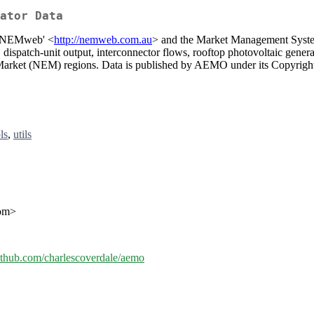
ator Data
m 'NEMweb' <
http://nemweb.com.au
> and the Market Management Syste
dispatch-unit output, interconnector flows, rooftop photovoltaic generat
ty Market (NEM) regions. Data is published by AEMO under its Copyrigh
ls
,
utils
com>
github.com/charlescoverdale/aemo