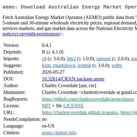
aemo: Download Australian Energy Market Oper
Fetch Australian Energy Market Operator (AEMO) public data fro
5-minute and 30-minute wholesale electricity prices, regional demand, 
services markets, and gas market data across the National Electrici
notices/copyright-permissions
>.
Version:
0.4.1
Depends:
R (≥ 4.1.0)
Imports:
cli
(≥ 3.6.0),
httr2
(≥ 1.0.0),
openssl
(≥ 2.0.0),
too
Suggests:
knitr
,
rmarkdown
,
testthat
(≥ 3.0.0),
withr
Published:
2026-05-27
DOI:
10.32614/CRAN.package.aemo
Author:
Charles Coverdale [aut, cre]
Maintainer:
Charles Coverdale <charlesfcoverdale at gmail.
BugReports:
https://github.com/charlescoverdale/aemo/issues
License:
MIT
+ file
LICENSE
URL:
https://charlescoverdale.github.io/aemo/
,
https://
NeedsCompilation:
no
Language:
en-US
Citation:
aemo citation info