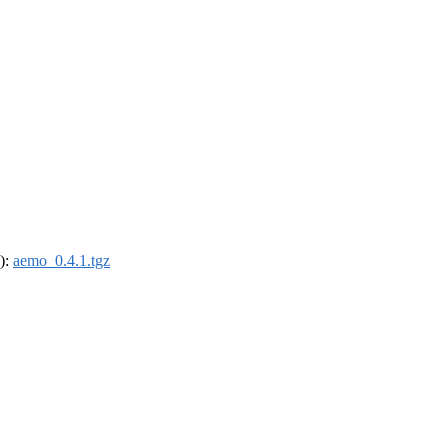
4):
aemo_0.4.1.tgz