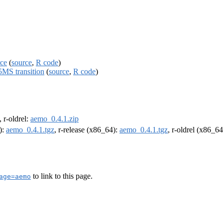
rce
(
source
,
R code
)
MS transition
(
source
,
R code
)
, r-oldrel:
aemo_0.4.1.zip
):
aemo_0.4.1.tgz
, r-release (x86_64):
aemo_0.4.1.tgz
, r-oldrel (x86_6
to link to this page.
age=aemo